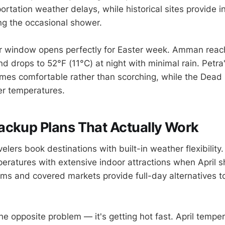
ortation weather delays, while historical sites provide i
ing the occasional shower.
r window opens perfectly for Easter week. Amman reac
d drops to 52°F (11°C) at night with minimal rain. Petra
mes comfortable rather than scorching, while the Dead
er temperatures.
ackup Plans That Actually Work
elers book destinations with built-in weather flexibility.
eratures with extensive indoor attractions when April s
ms and covered markets provide full-day alternatives t
he opposite problem — it's getting hot fast. April tempe