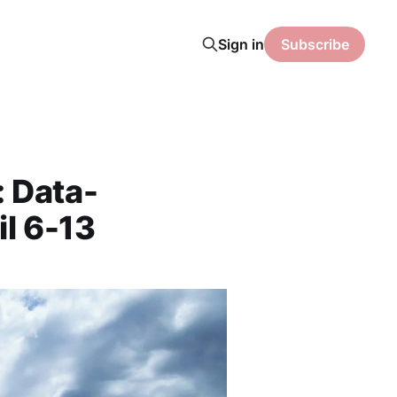
Sign in
Subscribe
: Data-
il 6-13