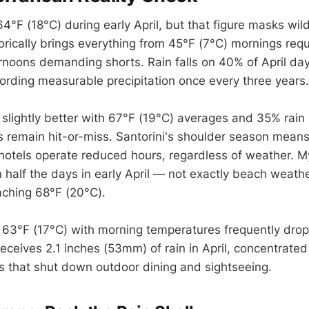
F (18°C) during early April, but that figure masks wild 
rically brings everything from 45°F (7°C) mornings requi
rnoons demanding shorts. Rain falls on 40% of April day
cording measurable precipitation once every three years.
slightly better with 67°F (19°C) averages and 35% rain p
s remain hit-or-miss. Santorini's shoulder season mean
hotels operate reduced hours, regardless of weather. 
half the days in early April — not exactly beach weath
ching 68°F (20°C).
t 63°F (17°C) with morning temperatures frequently dro
receives 2.1 inches (53mm) of rain in April, concentrated 
 that shut down outdoor dining and sightseeing.