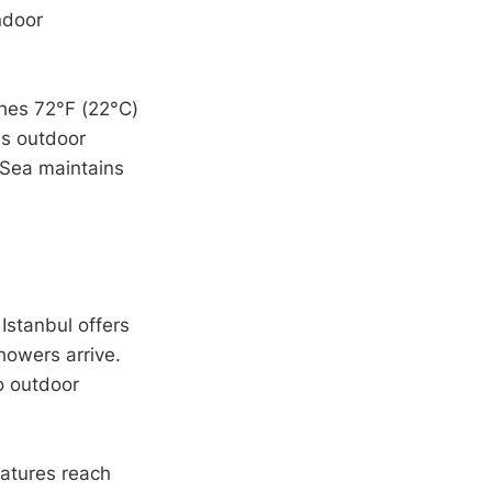
ndoor
hes 72°F (22°C)
's outdoor
 Sea maintains
 Istanbul offers
howers arrive.
o outdoor
ratures reach