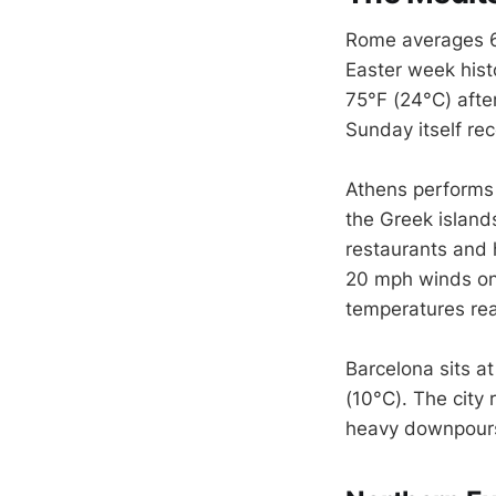
Rome averages 64°
Easter week histo
75°F (24°C) afte
Sunday itself re
Athens performs 
the Greek island
restaurants and 
20 mph winds on 
temperatures rea
Barcelona sits a
(10°C). The city 
heavy downpours