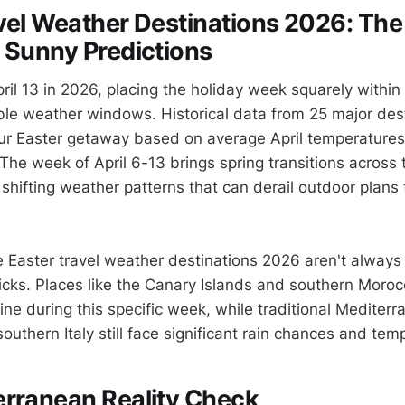
vel Weather Destinations 2026: The
 Sunny Predictions
pril 13 in 2026, placing the holiday week squarely within
le weather windows. Historical data from 25 major des
ur Easter getaway based on average April temperatures
The week of April 6-13 brings spring transitions across
hifting weather patterns that can derail outdoor plans 
e Easter travel weather destinations 2026 aren't always
ks. Places like the Canary Islands and southern Moroc
ne during this specific week, while traditional Mediterr
outhern Italy still face significant rain chances and te
erranean Reality Check