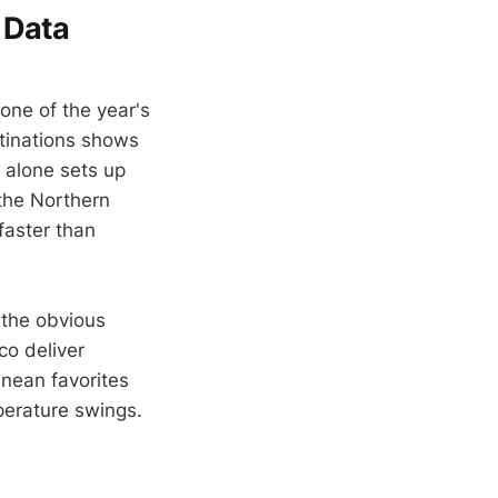
 Data
 one of the year's
tinations shows
 alone sets up
 the Northern
faster than
 the obvious
co deliver
anean favorites
mperature swings.