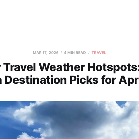
MAR 17, 2026
4 MIN READ
TRAVEL
 Travel Weather Hotspots
 Destination Picks for Apr