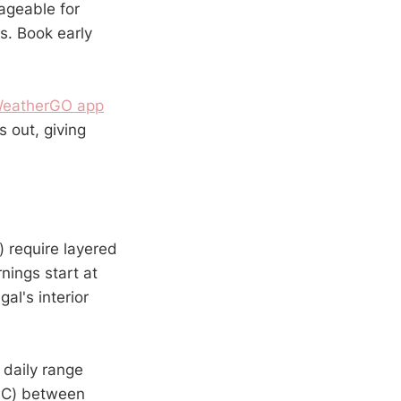
ageable for
s. Book early
eatherGO app
 out, giving
 require layered
nings start at
al's interior
 daily range
0°C) between