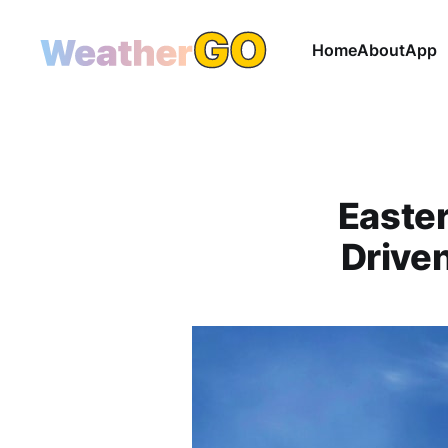
Home
About
App
Easter
Driven