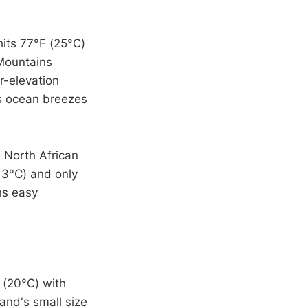
hits 77°F (25°C)
 Mountains
r-elevation
ds ocean breezes
 North African
13°C) and only
ns easy
 (20°C) with
and's small size