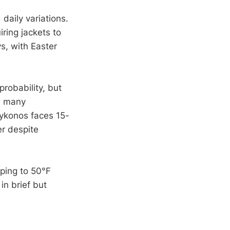
daily variations.
ring jackets to
s, with Easter
robability, but
s many
Mykonos faces 15-
er despite
pping to 50°F
in brief but