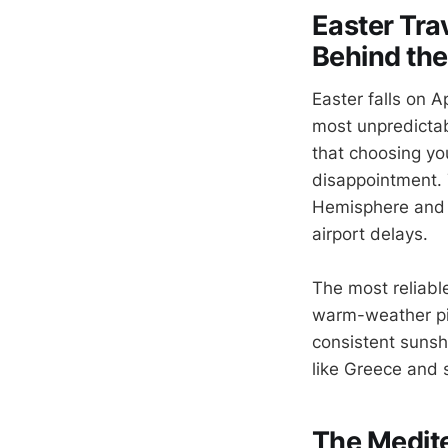
Easter Tra
Behind the
Easter falls on A
most unpredictab
that choosing yo
disappointment. 
Hemisphere and s
airport delays.
The most reliabl
warm-weather pic
consistent sunshi
like Greece and s
The Medit