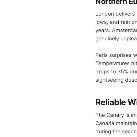
Northern Eu
London delivers 
lows, and rain on
years. Amsterda
genuinely unplea
Paris surprises 
Temperatures hit
drops to 35% dur
sightseeing desp
Reliable W
The Canary Island
Canaria maintain
during the secon