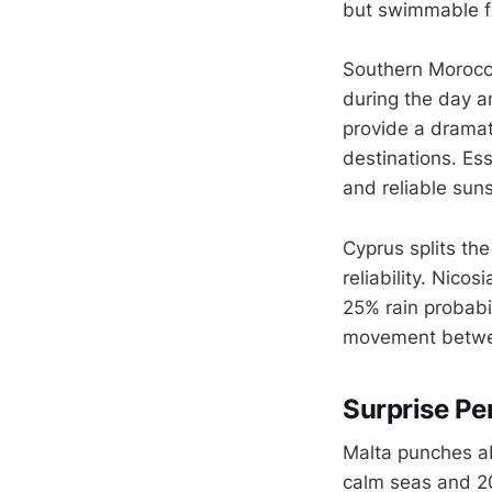
but swimmable fo
Southern Morocco
during the day an
provide a dramat
destinations. Es
and reliable sun
Cyprus splits th
reliability. Nic
25% rain probabi
movement betwee
Surprise Pe
Malta punches ab
calm seas and 20