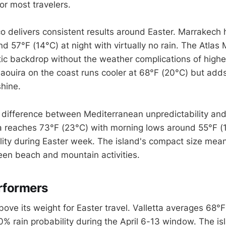
r most travelers.
 delivers consistent results around Easter. Marrakech 
d 57°F (14°C) at night with virtually no rain. The Atlas
ic backdrop without the weather complications of highe
saouira on the coast runs cooler at 68°F (20°C) but ad
shine.
e difference between Mediterranean unpredictability and
osia reaches 73°F (23°C) with morning lows around 55°F (
lity during Easter week. The island's compact size mea
n beach and mountain activities.
rformers
ove its weight for Easter travel. Valletta averages 68°F
% rain probability during the April 6-13 window. The isl