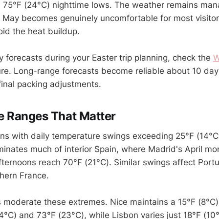
h 75°F (24°C) nighttime lows. The weather remains man
 May becomes genuinely uncomfortable for most visitor
oid the heat buildup.
y forecasts during your Easter trip planning, check the
W
ure. Long-range forecasts become reliable about 10 days
final packing adjustments.
e Ranges That Matter
ons with daily temperature swings exceeding 25°F (14°C)
minates much of interior Spain, where Madrid's April mor
ternoons reach 70°F (21°C). Similar swings affect Portug
hern France.
s moderate these extremes. Nice maintains a 15°F (8°C)
°C) and 73°F (23°C), while Lisbon varies just 18°F (1