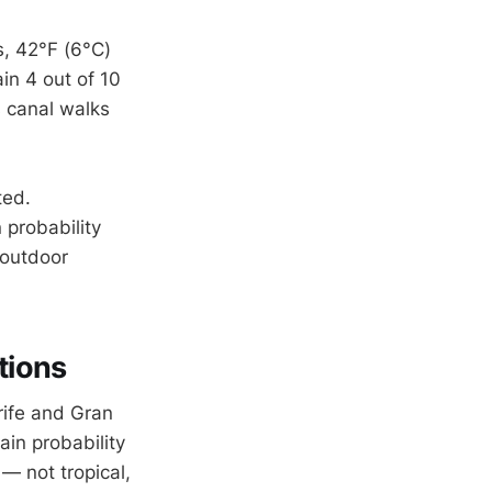
s, 42°F (6°C)
in 4 out of 10
 canal walks
ted.
 probability
 outdoor
tions
erife and Gran
ain probability
— not tropical,