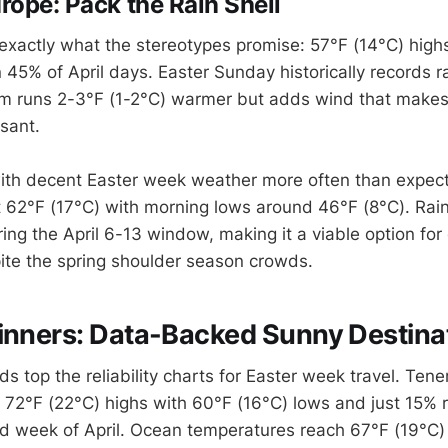
rope: Pack the Rain Shell
exactly what the stereotypes promise: 57°F (14°C) high
 45% of April days. Easter Sunday historically records ra
m runs 2-3°F (1-2°C) warmer but adds wind that makes
sant.
with decent Easter week weather more often than expec
 62°F (17°C) with morning lows around 46°F (8°C). Rain
ing the April 6-13 window, making it a viable option for
ite the spring shoulder season crowds.
inners: Data-Backed Sunny Destina
s top the reliability charts for Easter week travel. Ten
 72°F (22°C) highs with 60°F (16°C) lows and just 15% r
d week of April. Ocean temperatures reach 67°F (19°C) 