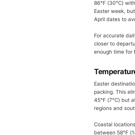
86°F (30°C) wit
Easter week, but
April dates to av
For accurate dail
closer to depart
enough time for 
Temperatur
Easter destinati
packing. This eli
45°F (7°C) but af
regions and sout
Coastal location
between 58°F (14