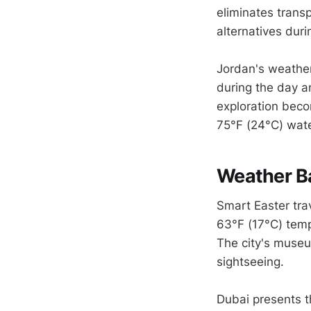
eliminates transp
alternatives dur
Jordan's weathe
during the day an
exploration beco
75°F (24°C) wat
Weather B
Smart Easter trav
63°F (17°C) temp
The city's museu
sightseeing.
Dubai presents t