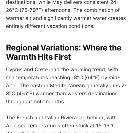
destinations, while May delivers consistent 24-
26°C (75-79°F) afternoons. The combination of
warmer air and significantly warmer water creates
entirely different vacation conditions.
Regional Variations: Where the
Warmth Hits First
Cyprus and Crete lead the warming trend, with
sea temperatures reaching 18°C (64°F) by mid-
April. The eastern Mediterranean generally runs 2-
3°C (4-5°F) warmer than western destinations
throughout both months.
The French and Italian Riviera lag behind, with
April sea temperatures often stuck at 15-16°C