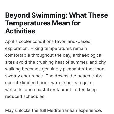
Beyond Swimming: What These
Temperatures Mean for
Activities
April's cooler conditions favor land-based
exploration. Hiking temperatures remain
comfortable throughout the day, archaeological
sites avoid the crushing heat of summer, and city
walking becomes genuinely pleasant rather than
sweaty endurance. The downside: beach clubs
operate limited hours, water sports require
wetsuits, and coastal restaurants often keep
reduced schedules.
May unlocks the full Mediterranean experience.