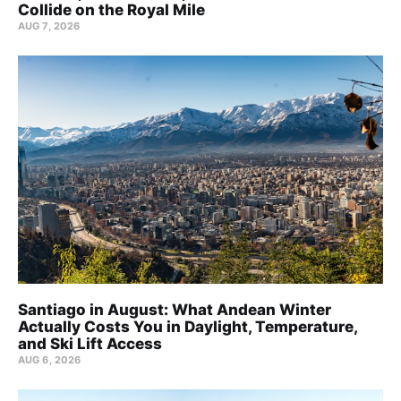
Collide on the Royal Mile
AUG 7, 2026
Santiago in August: What Andean Winter
Actually Costs You in Daylight, Temperature,
and Ski Lift Access
AUG 6, 2026