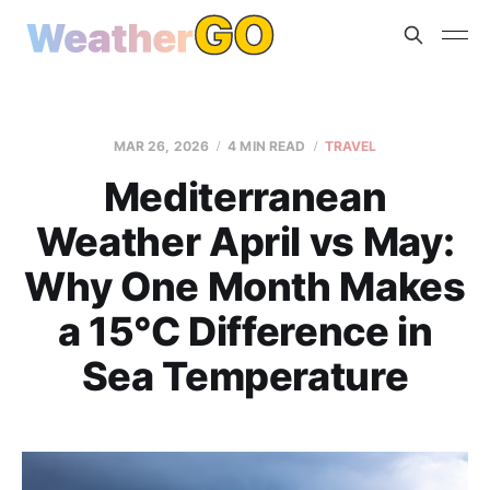
MAR 26, 2026
4 MIN READ
TRAVEL
Mediterranean
Weather April vs May:
Why One Month Makes
a 15°C Difference in
Sea Temperature