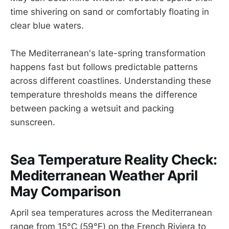
time shivering on sand or comfortably floating in
clear blue waters.
The Mediterranean's late-spring transformation
happens fast but follows predictable patterns
across different coastlines. Understanding these
temperature thresholds means the difference
between packing a wetsuit and packing
sunscreen.
Sea Temperature Reality Check:
Mediterranean Weather April
May Comparison
April sea temperatures across the Mediterranean
range from 15°C (59°F) on the French Riviera to