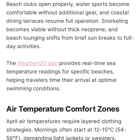
Beach clubs open properly, water sports become
comfortable without additional gear, and coastal
dining terraces resume full operation. Snorkeling
becomes viable without thick neoprene, and
beach lounging shifts from brief sun breaks to full-
day activities.
The
WeatherGO app
provides real-time sea
temperature readings for specific beaches,
helping travelers time their arrival at optimal
swimming conditions.
Air Temperature Comfort Zones
April air temperatures require layered clothing
strategies. Mornings often start at 12-15°C (54-
59°F), demanding light jackets or sweaters.