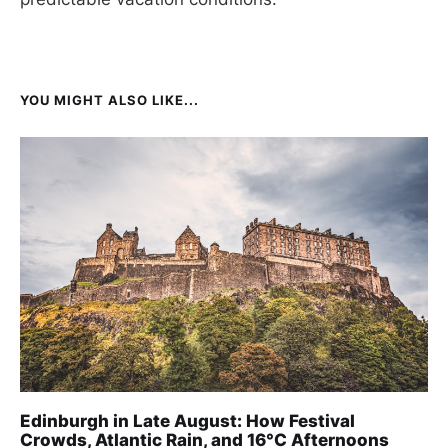
YOU MIGHT ALSO LIKE...
Edinburgh in Late August: How Festival
Crowds, Atlantic Rain, and 16°C Afternoons