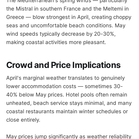
The Mediterranean's spring winds — particularly
the Mistral in southern France and the Meltemi in
Greece — blow strongest in April, creating choppy
seas and uncomfortable beach conditions. May
wind speeds typically decrease by 20-30%,
making coastal activities more pleasant.
Crowd and Price Implications
April's marginal weather translates to genuinely
lower accommodation costs — sometimes 30-
40% below May prices. Hotel pools often remain
unheated, beach service stays minimal, and many
coastal restaurants maintain winter schedules or
close entirely.
May prices jump significantly as weather reliability