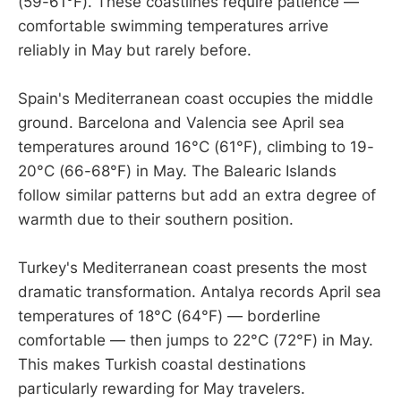
(59-61°F). These coastlines require patience —
comfortable swimming temperatures arrive
reliably in May but rarely before.
Spain's Mediterranean coast occupies the middle
ground. Barcelona and Valencia see April sea
temperatures around 16°C (61°F), climbing to 19-
20°C (66-68°F) in May. The Balearic Islands
follow similar patterns but add an extra degree of
warmth due to their southern position.
Turkey's Mediterranean coast presents the most
dramatic transformation. Antalya records April sea
temperatures of 18°C (64°F) — borderline
comfortable — then jumps to 22°C (72°F) in May.
This makes Turkish coastal destinations
particularly rewarding for May travelers.