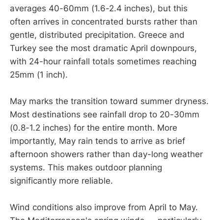
averages 40-60mm (1.6-2.4 inches), but this
often arrives in concentrated bursts rather than
gentle, distributed precipitation. Greece and
Turkey see the most dramatic April downpours,
with 24-hour rainfall totals sometimes reaching
25mm (1 inch).
May marks the transition toward summer dryness.
Most destinations see rainfall drop to 20-30mm
(0.8-1.2 inches) for the entire month. More
importantly, May rain tends to arrive as brief
afternoon showers rather than day-long weather
systems. This makes outdoor planning
significantly more reliable.
Wind conditions also improve from April to May.