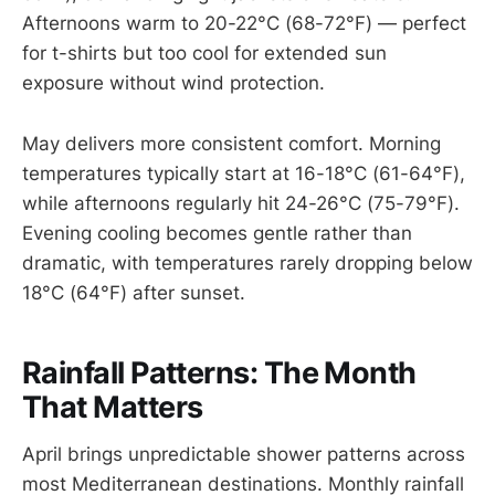
Afternoons warm to 20-22°C (68-72°F) — perfect
for t-shirts but too cool for extended sun
exposure without wind protection.
May delivers more consistent comfort. Morning
temperatures typically start at 16-18°C (61-64°F),
while afternoons regularly hit 24-26°C (75-79°F).
Evening cooling becomes gentle rather than
dramatic, with temperatures rarely dropping below
18°C (64°F) after sunset.
Rainfall Patterns: The Month
That Matters
April brings unpredictable shower patterns across
most Mediterranean destinations. Monthly rainfall