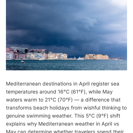
Mediterranean destinations in April register sea
temperatures around 16°C (61°F), while May
waters warm to 21°C (70°F) — a difference that
transforms beach holidays from wishful thinking to
genuine swimming weather. This 5°C (9°F) shift
explains why Mediterranean weather in April vs
May can determine whether travelers spend their