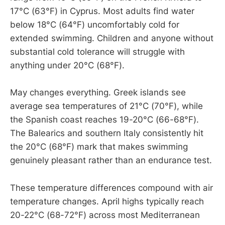
17°C (63°F) in Cyprus. Most adults find water
below 18°C (64°F) uncomfortably cold for
extended swimming. Children and anyone without
substantial cold tolerance will struggle with
anything under 20°C (68°F).
May changes everything. Greek islands see
average sea temperatures of 21°C (70°F), while
the Spanish coast reaches 19-20°C (66-68°F).
The Balearics and southern Italy consistently hit
the 20°C (68°F) mark that makes swimming
genuinely pleasant rather than an endurance test.
These temperature differences compound with air
temperature changes. April highs typically reach
20-22°C (68-72°F) across most Mediterranean