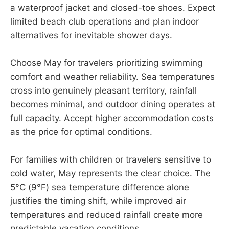
a waterproof jacket and closed-toe shoes. Expect
limited beach club operations and plan indoor
alternatives for inevitable shower days.
Choose May for travelers prioritizing swimming
comfort and weather reliability. Sea temperatures
cross into genuinely pleasant territory, rainfall
becomes minimal, and outdoor dining operates at
full capacity. Accept higher accommodation costs
as the price for optimal conditions.
For families with children or travelers sensitive to
cold water, May represents the clear choice. The
5°C (9°F) sea temperature difference alone
justifies the timing shift, while improved air
temperatures and reduced rainfall create more
predictable vacation conditions.