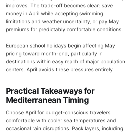
improves. The trade-off becomes clear: save
money in April while accepting swimming
limitations and weather uncertainty, or pay May
premiums for predictably comfortable conditions.
European school holidays begin affecting May
pricing toward month-end, particularly in
destinations within easy reach of major population
centers. April avoids these pressures entirely.
Practical Takeaways for
Mediterranean Timing
Choose April for budget-conscious travelers
comfortable with cooler sea temperatures and
occasional rain disruptions. Pack layers, including