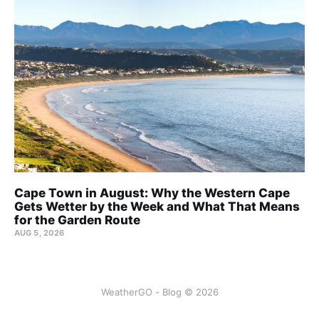
Cape Town in August: Why the Western Cape
Gets Wetter by the Week and What That Means
for the Garden Route
AUG 5, 2026
WeatherGO - Blog © 2026