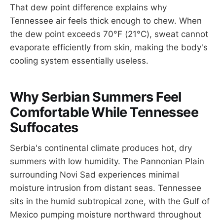
That dew point difference explains why
Tennessee air feels thick enough to chew. When
the dew point exceeds 70°F (21°C), sweat cannot
evaporate efficiently from skin, making the body's
cooling system essentially useless.
Why Serbian Summers Feel
Comfortable While Tennessee
Suffocates
Serbia's continental climate produces hot, dry
summers with low humidity. The Pannonian Plain
surrounding Novi Sad experiences minimal
moisture intrusion from distant seas. Tennessee
sits in the humid subtropical zone, with the Gulf of
Mexico pumping moisture northward throughout