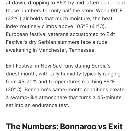
at dawn, dropping to 65% by mid-afternoon — but
those numbers tell only half the story. When 90°F
(32°C) air holds that much moisture, the heat
index routinely climbs above 105°F (41°C).
European festival veterans accustomed to Exit
Festival's dry Serbian summers face a rude
awakening in Manchester, Tennessee.
Exit Festival in Novi Sad runs during Serbia's
driest month, with July humidity typically ranging
from 45-70% and temperatures reaching 86°F
(30°C). Bonnaroo's same-month conditions create
a swamp-like atmosphere that turns a 45-minute
set into an endurance test.
The Numbers: Bonnaroo vs Exit