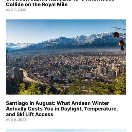
Collide on the Royal Mile
AUG 7, 2026
Santiago in August: What Andean Winter
Actually Costs You in Daylight, Temperature,
and Ski Lift Access
AUG 6, 2026