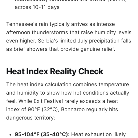
across 10-11 days
Tennessee's rain typically arrives as intense
afternoon thunderstorms that raise humidity levels
even higher. Serbia's limited July precipitation falls
as brief showers that provide genuine relief.
Heat Index Reality Check
The heat index calculation combines temperature
and humidity to show how hot conditions actually
feel. While Exit Festival rarely exceeds a heat
index of 90°F (32°C), Bonnaroo regularly hits
dangerous territory:
95-104°F (35-40°C):
Heat exhaustion likely