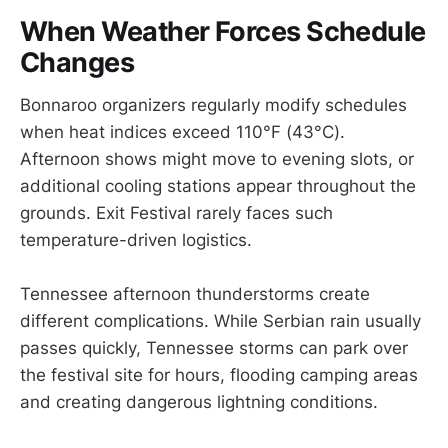
When Weather Forces Schedule
Changes
Bonnaroo organizers regularly modify schedules
when heat indices exceed 110°F (43°C).
Afternoon shows might move to evening slots, or
additional cooling stations appear throughout the
grounds. Exit Festival rarely faces such
temperature-driven logistics.
Tennessee afternoon thunderstorms create
different complications. While Serbian rain usually
passes quickly, Tennessee storms can park over
the festival site for hours, flooding camping areas
and creating dangerous lightning conditions.