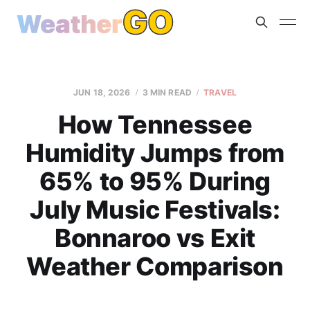
JUN 18, 2026
3 MIN READ
TRAVEL
How Tennessee
Humidity Jumps from
65% to 95% During
July Music Festivals:
Bonnaroo vs Exit
Weather Comparison