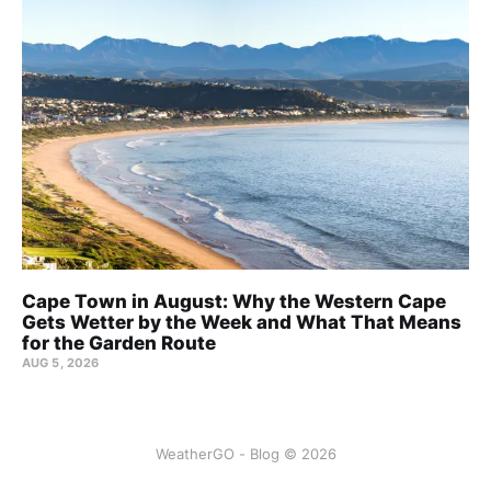
Cape Town in August: Why the Western Cape
Gets Wetter by the Week and What That Means
for the Garden Route
AUG 5, 2026
WeatherGO - Blog © 2026