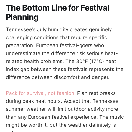
The Bottom Line for Festival
Planning
Tennessee's July humidity creates genuinely
challenging conditions that require specific
preparation. European festival-goers who
underestimate the difference risk serious heat-
related health problems. The 30°F (17°C) heat
index gap between these festivals represents the
difference between discomfort and danger.
Pack for survival, not fashion
. Plan rest breaks
during peak heat hours. Accept that Tennessee
summer weather will limit outdoor activity more
than any European festival experience. The music
might be worth it, but the weather definitely is