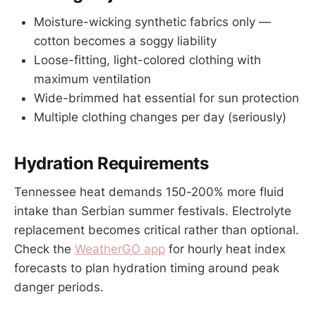
Moisture-wicking synthetic fabrics only —
cotton becomes a soggy liability
Loose-fitting, light-colored clothing with
maximum ventilation
Wide-brimmed hat essential for sun protection
Multiple clothing changes per day (seriously)
Hydration Requirements
Tennessee heat demands 150-200% more fluid
intake than Serbian summer festivals. Electrolyte
replacement becomes critical rather than optional.
Check the
WeatherGO app
for hourly heat index
forecasts to plan hydration timing around peak
danger periods.