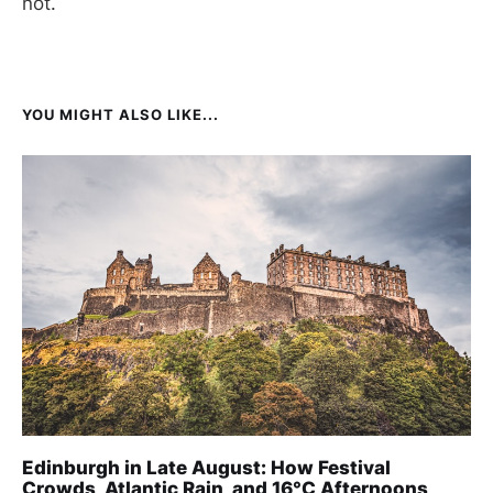
not.
YOU MIGHT ALSO LIKE...
Edinburgh in Late August: How Festival
Crowds, Atlantic Rain, and 16°C Afternoons