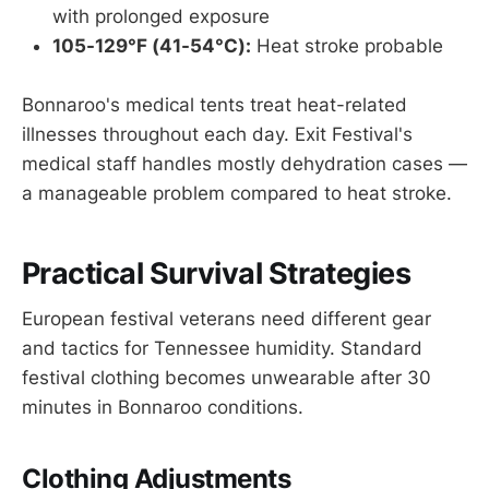
with prolonged exposure
105-129°F (41-54°C):
Heat stroke probable
Bonnaroo's medical tents treat heat-related
illnesses throughout each day. Exit Festival's
medical staff handles mostly dehydration cases —
a manageable problem compared to heat stroke.
Practical Survival Strategies
European festival veterans need different gear
and tactics for Tennessee humidity. Standard
festival clothing becomes unwearable after 30
minutes in Bonnaroo conditions.
Clothing Adjustments