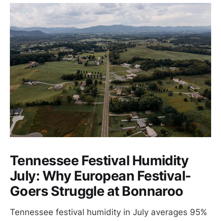
Tennessee Festival Humidity
July: Why European Festival-
Goers Struggle at Bonnaroo
Tennessee festival humidity in July averages 95%