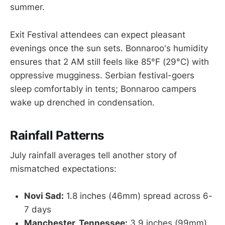
summer.
Exit Festival attendees can expect pleasant
evenings once the sun sets. Bonnaroo's humidity
ensures that 2 AM still feels like 85°F (29°C) with
oppressive mugginess. Serbian festival-goers
sleep comfortably in tents; Bonnaroo campers
wake up drenched in condensation.
Rainfall Patterns
July rainfall averages tell another story of
mismatched expectations:
Novi Sad:
1.8 inches (46mm) spread across 6-
7 days
Manchester, Tennessee:
3.9 inches (99mm)