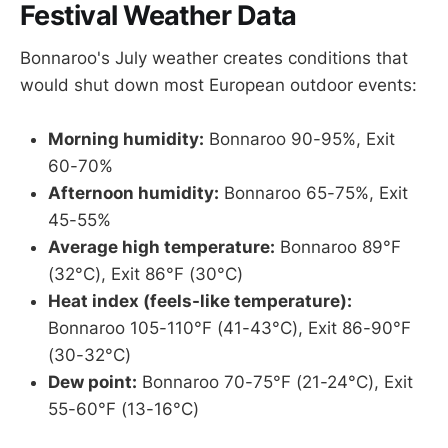
Festival Weather Data
Bonnaroo's July weather creates conditions that
would shut down most European outdoor events:
Morning humidity:
Bonnaroo 90-95%, Exit
60-70%
Afternoon humidity:
Bonnaroo 65-75%, Exit
45-55%
Average high temperature:
Bonnaroo 89°F
(32°C), Exit 86°F (30°C)
Heat index (feels-like temperature):
Bonnaroo 105-110°F (41-43°C), Exit 86-90°F
(30-32°C)
Dew point:
Bonnaroo 70-75°F (21-24°C), Exit
55-60°F (13-16°C)