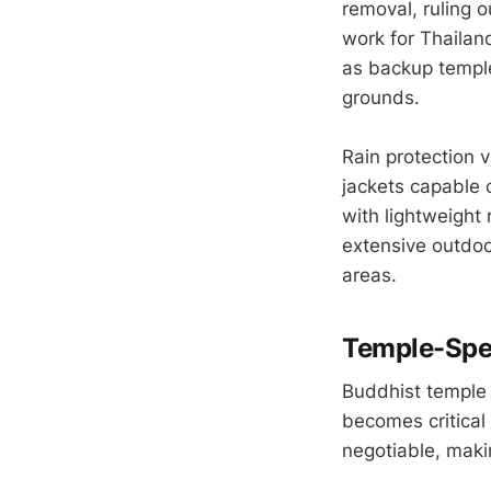
removal, ruling 
work for Thailan
as backup temple
grounds.
Rain protection 
jackets capable
with lightweight 
extensive outdoo
areas.
Temple-Spec
Buddhist temple 
becomes critical
negotiable, makin