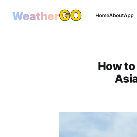
Home
About
App
How to 
Asia