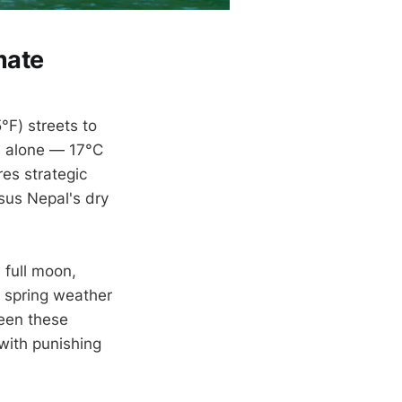
mate
F) streets to
e alone — 17°C
es strategic
sus Nepal's dry
 full moon,
 spring weather
een these
with punishing