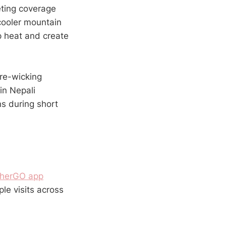
eting coverage
cooler mountain
p heat and create
re-wicking
in Nepali
ns during short
herGO app
le visits across