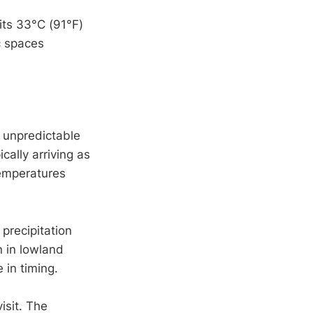
its 33°C (91°F)
c spaces
 unpredictable
cally arriving as
temperatures
precipitation
 in lowland
in timing.
isit. The