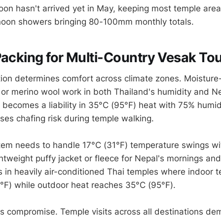
n hasn't arrived yet in May, keeping most temple area
rnoon showers bringing 80-100mm monthly totals.
Packing for Multi-Country Vesak To
tion determines comfort across climate zones. Moisture
s or merino wool work in both Thailand's humidity and Ne
 becomes a liability in 35°C (95°F) heat with 75% humid
es chafing risk during temple walking.
tem needs to handle 17°C (31°F) temperature swings wi
ghtweight puffy jacket or fleece for Nepal's mornings an
 in heavily air-conditioned Thai temples where indoor 
°F) while outdoor heat reaches 35°C (95°F).
s compromise. Temple visits across all destinations d