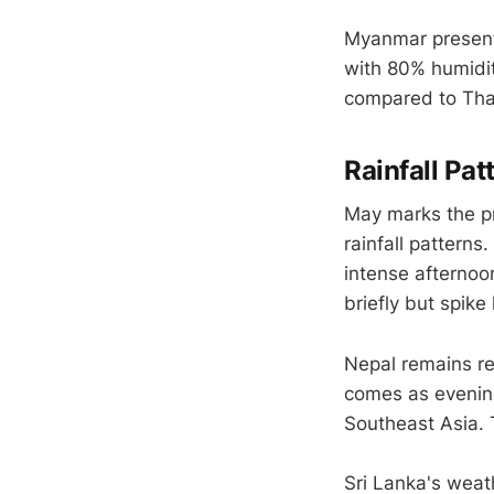
Myanmar presents
with 80% humidit
compared to Thai
Rainfall Pa
May marks the p
rainfall patterns
intense afternoo
briefly but spike
Nepal remains rel
comes as evenin
Southeast Asia. 
Sri Lanka's weat