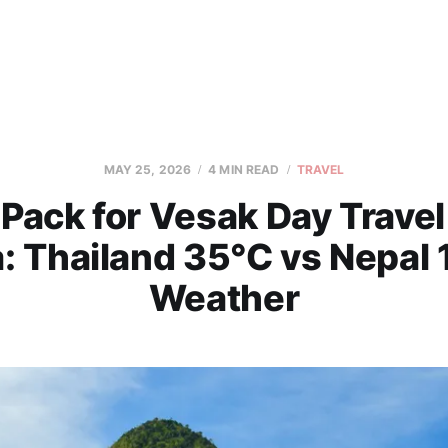
MAY 25, 2026
4 MIN READ
TRAVEL
Pack for Vesak Day Trave
: Thailand 35°C vs Nepal
Weather