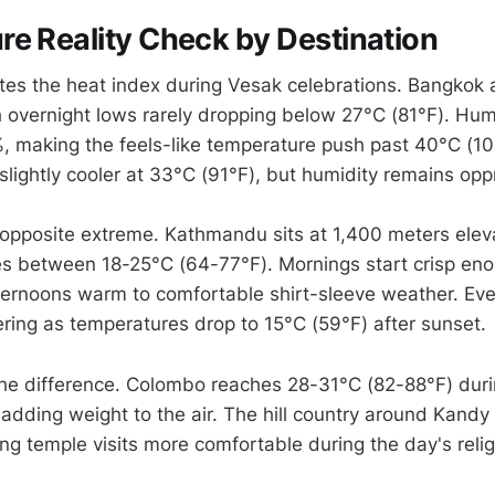
e Reality Check by Destination
tes the heat index during Vesak celebrations. Bangkok
h overnight lows rarely dropping below 27°C (81°F). Hum
 making the feels-like temperature push past 40°C (10
slightly cooler at 33°C (91°F), but humidity remains opp
 opposite extreme. Kathmandu sits at 1,400 meters elev
 between 18-25°C (64-77°F). Mornings start crisp enou
fternoons warm to comfortable shirt-sleeve weather. Ev
yering as temperatures drop to 15°C (59°F) after sunset.
 the difference. Colombo reaches 28-31°C (82-88°F) dur
 adding weight to the air. The hill country around Kandy
ing temple visits more comfortable during the day's reli