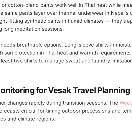
n or cotton-blend pants work well in Thai heat while me
e same pants layer over thermal underwear in Nepal's 
ght-fitting synthetic pants in humid climates — they tra
g long meditation sessions.
needs breathable options. Long-sleeve shirts in moistu
th sun protection in Thai heat and warmth requirements 
 least two shirts to manage sweat and laundry limitatio
nitoring for Vesak Travel Planning
r changes rapidly during transition seasons. The
Weat
orecasts crucial for timing outdoor processions and temp
nes and climate regions.