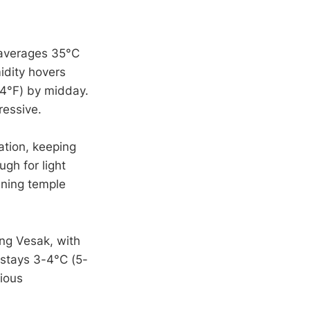
 averages 35°C
idity hovers
4°F) by midday.
ressive.
ation, keeping
gh for light
ening temple
ing Vesak, with
 stays 3-4°C (5-
gious