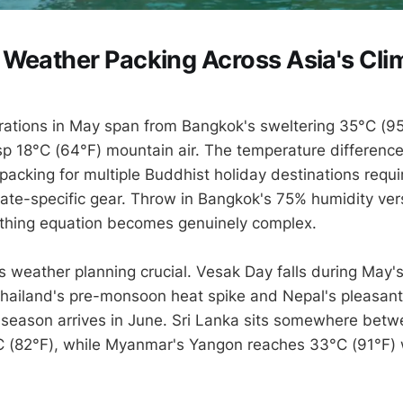
Weather Packing Across Asia's Cli
ations in May span from Bangkok's sweltering 35°C (95°
p 18°C (64°F) mountain air. The temperature differenc
acking for multiple Buddhist holiday destinations requir
mate-specific gear. Throw in Bangkok's 75% humidity ver
othing equation becomes genuinely complex.
 weather planning crucial. Vesak Day falls during May's
Thailand's pre-monsoon heat spike and Nepal's pleasant
season arrives in June. Sri Lanka sits somewhere betw
 (82°F), while Myanmar's Yangon reaches 33°C (91°F) 