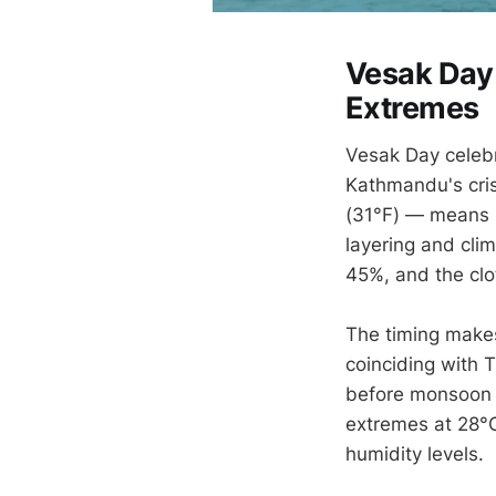
Vesak Day 
Extremes
Vesak Day celebr
Kathmandu's cris
(31°F) — means p
layering and cli
45%, and the cl
The timing makes
coinciding with 
before monsoon 
extremes at 28°C
humidity levels.