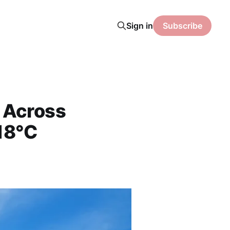
Sign in
Subscribe
l Across
 18°C