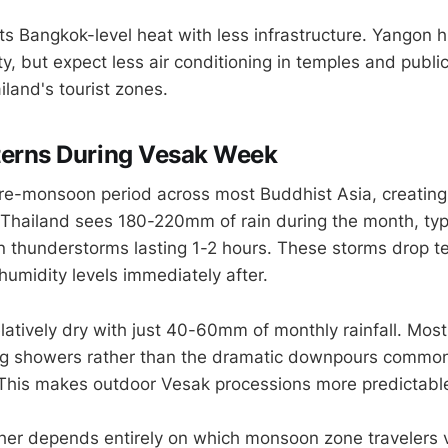
 Bangkok-level heat with less infrastructure. Yangon h
y, but expect less air conditioning in temples and publi
land's tourist zones.
tterns During Vesak Week
re-monsoon period across most Buddhist Asia, creating
. Thailand sees 180-220mm of rain during the month, typi
n thunderstorms lasting 1-2 hours. These storms drop 
 humidity levels immediately after.
atively dry with just 40-60mm of monthly rainfall. Most 
g showers rather than the dramatic downpours common
This makes outdoor Vesak processions more predictable 
her depends entirely on which monsoon zone travelers v