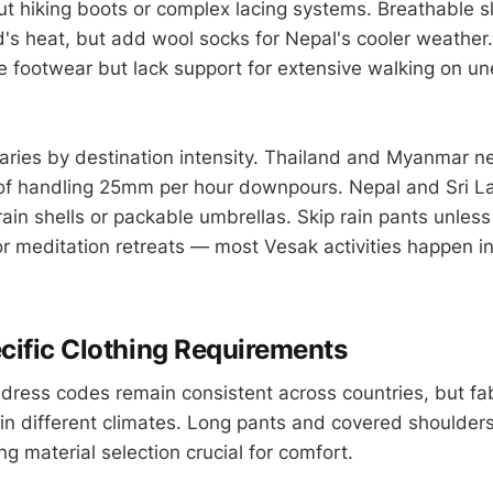
out hiking boots or complex lacing systems. Breathable s
d's heat, but add wool socks for Nepal's cooler weather.
 footwear but lack support for extensive walking on u
varies by destination intensity. Thailand and Myanmar n
 of handling 25mm per hour downpours. Nepal and Sri 
rain shells or packable umbrellas. Skip rain pants unless
r meditation retreats — most Vesak activities happen i
ific Clothing Requirements
dress codes remain consistent across countries, but fab
 in different climates. Long pants and covered shoulder
g material selection crucial for comfort.