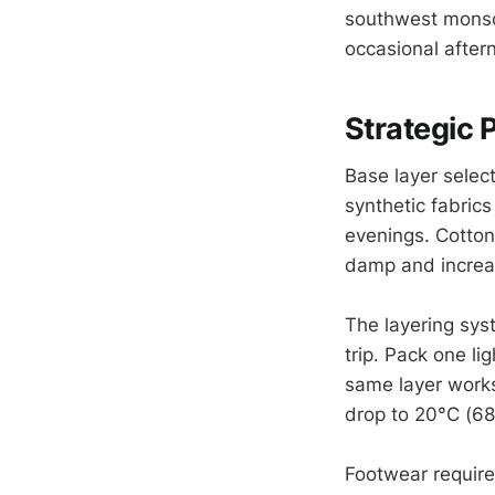
southwest monsoo
occasional afte
Strategic 
Base layer selec
synthetic fabric
evenings. Cotton
damp and increas
The layering sys
trip. Pack one li
same layer works
drop to 20°C (68
Footwear require