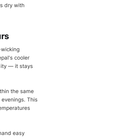
s dry with
urs
-wicking
pal's cooler
ity — it stays
thin the same
d evenings. This
temperatures
emand easy