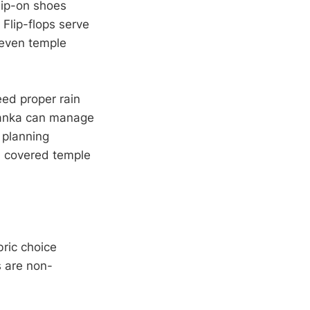
lip-on shoes
 Flip-flops serve
neven temple
eed proper rain
Lanka can manage
 planning
n covered temple
ric choice
s are non-