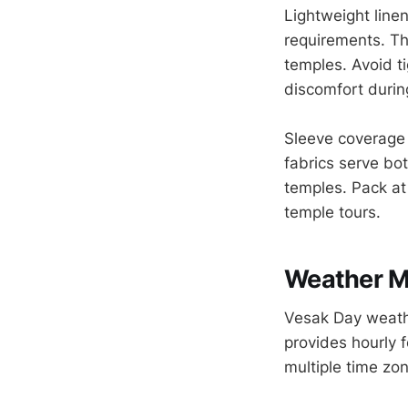
Lightweight line
requirements. Th
temples. Avoid ti
discomfort durin
Sleeve coverage 
fabrics serve bo
temples. Pack at
temple tours.
Weather Mo
Vesak Day weathe
provides hourly f
multiple time zo