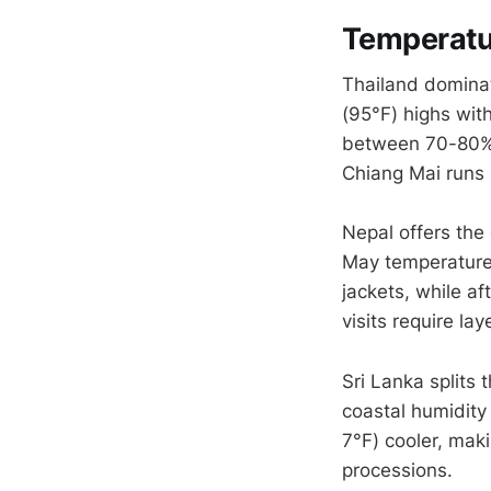
Temperatur
Thailand domina
(95°F) highs wit
between 70-80%,
Chiang Mai runs 
Nepal offers the
May temperatures
jackets, while a
visits require la
Sri Lanka splits
coastal humidity
7°F) cooler, mak
processions.