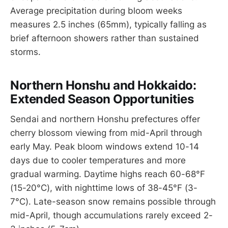
Average precipitation during bloom weeks
measures 2.5 inches (65mm), typically falling as
brief afternoon showers rather than sustained
storms.
Northern Honshu and Hokkaido:
Extended Season Opportunities
Sendai and northern Honshu prefectures offer
cherry blossom viewing from mid-April through
early May. Peak bloom windows extend 10-14
days due to cooler temperatures and more
gradual warming. Daytime highs reach 60-68°F
(15-20°C), with nighttime lows of 38-45°F (3-
7°C). Late-season snow remains possible through
mid-April, though accumulations rarely exceed 2-