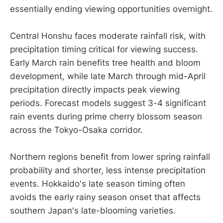
essentially ending viewing opportunities overnight.
Central Honshu faces moderate rainfall risk, with
precipitation timing critical for viewing success.
Early March rain benefits tree health and bloom
development, while late March through mid-April
precipitation directly impacts peak viewing
periods. Forecast models suggest 3-4 significant
rain events during prime cherry blossom season
across the Tokyo-Osaka corridor.
Northern regions benefit from lower spring rainfall
probability and shorter, less intense precipitation
events. Hokkaido's late season timing often
avoids the early rainy season onset that affects
southern Japan's late-blooming varieties.