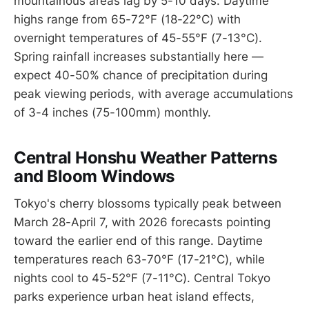
mountainous areas lag by 5-10 days. Daytime
highs range from 65-72°F (18-22°C) with
overnight temperatures of 45-55°F (7-13°C).
Spring rainfall increases substantially here —
expect 40-50% chance of precipitation during
peak viewing periods, with average accumulations
of 3-4 inches (75-100mm) monthly.
Central Honshu Weather Patterns
and Bloom Windows
Tokyo's cherry blossoms typically peak between
March 28-April 7, with 2026 forecasts pointing
toward the earlier end of this range. Daytime
temperatures reach 63-70°F (17-21°C), while
nights cool to 45-52°F (7-11°C). Central Tokyo
parks experience urban heat island effects,