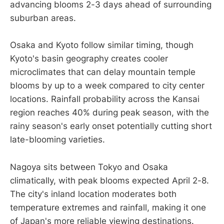
advancing blooms 2-3 days ahead of surrounding
suburban areas.
Osaka and Kyoto follow similar timing, though
Kyoto's basin geography creates cooler
microclimates that can delay mountain temple
blooms by up to a week compared to city center
locations. Rainfall probability across the Kansai
region reaches 40% during peak season, with the
rainy season's early onset potentially cutting short
late-blooming varieties.
Nagoya sits between Tokyo and Osaka
climatically, with peak blooms expected April 2-8.
The city's inland location moderates both
temperature extremes and rainfall, making it one
of Japan's more reliable viewing destinations.