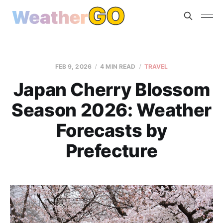
FEB 9, 2026
4 MIN READ
TRAVEL
Japan Cherry Blossom
Season 2026: Weather
Forecasts by
Prefecture