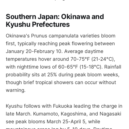
Southern Japan: Okinawa and
Kyushu Prefectures
Okinawa's Prunus campanulata varieties bloom
first, typically reaching peak flowering between
January 20-February 10. Average daytime
temperatures hover around 70-75°F (21-24°C),
with nighttime lows of 60-65°F (15-18°C). Rainfall
probability sits at 25% during peak bloom weeks,
though brief tropical showers can occur without
warning.
Kyushu follows with Fukuoka leading the charge in
late March. Kumamoto, Kagoshima, and Nagasaki
see peak blooms March 25-April 5, while