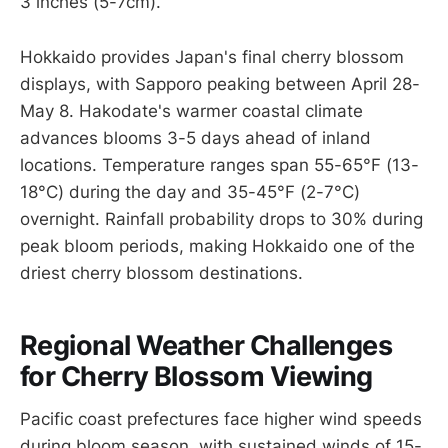
3 inches (5-7cm).
Hokkaido provides Japan's final cherry blossom
displays, with Sapporo peaking between April 28-
May 8. Hakodate's warmer coastal climate
advances blooms 3-5 days ahead of inland
locations. Temperature ranges span 55-65°F (13-
18°C) during the day and 35-45°F (2-7°C)
overnight. Rainfall probability drops to 30% during
peak bloom periods, making Hokkaido one of the
driest cherry blossom destinations.
Regional Weather Challenges
for Cherry Blossom Viewing
Pacific coast prefectures face higher wind speeds
during bloom season, with sustained winds of 15-