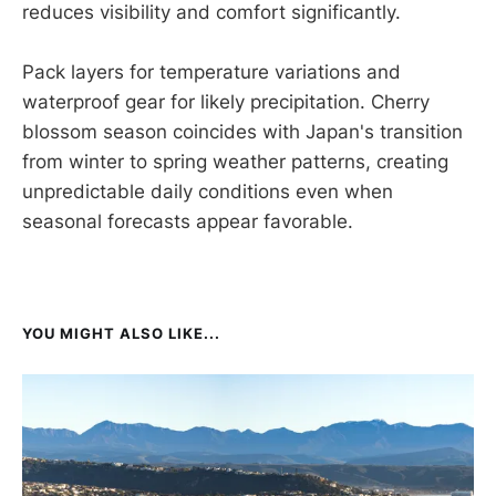
reduces visibility and comfort significantly.
Pack layers for temperature variations and
waterproof gear for likely precipitation. Cherry
blossom season coincides with Japan's transition
from winter to spring weather patterns, creating
unpredictable daily conditions even when
seasonal forecasts appear favorable.
YOU MIGHT ALSO LIKE...