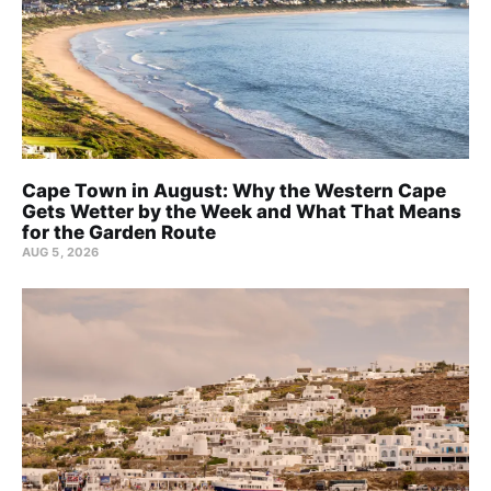
Cape Town in August: Why the Western Cape
Gets Wetter by the Week and What That Means
for the Garden Route
AUG 5, 2026