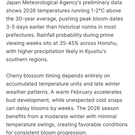
Japan Meteorological Agency's preliminary data
shows 2026 temperatures running 1-2°C above
the 30-year average, pushing peak bloom dates
3-5 days earlier than historical norms in most
prefectures. Rainfall probability during prime
viewing weeks sits at 35-45% across Honshu,
with higher precipitation likely in Kyushu's
southern regions.
Cherry blossom timing depends entirely on
accumulated temperature units and late winter
weather patterns. A warm February accelerates
bud development, while unexpected cold snaps
can delay blooms by weeks. The 2026 season
benefits from a moderate winter with minimal
temperature swings, creating favorable conditions
for consistent bloom progression.