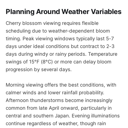
Planning Around Weather Variables
Cherry blossom viewing requires flexible
scheduling due to weather-dependent bloom
timing. Peak viewing windows typically last 5-7
days under ideal conditions but contract to 2-3
days during windy or rainy periods. Temperature
swings of 15°F (8°C) or more can delay bloom
progression by several days.
Morning viewing offers the best conditions, with
calmer winds and lower rainfall probability.
Afternoon thunderstorms become increasingly
common from late April onward, particularly in
central and southern Japan. Evening illuminations
continue regardless of weather, though rain