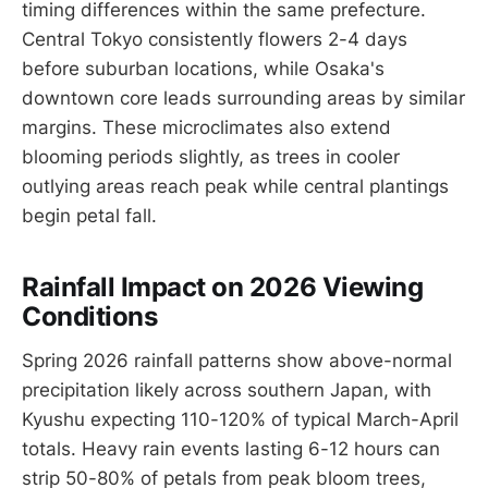
timing differences within the same prefecture.
Central Tokyo consistently flowers 2-4 days
before suburban locations, while Osaka's
downtown core leads surrounding areas by similar
margins. These microclimates also extend
blooming periods slightly, as trees in cooler
outlying areas reach peak while central plantings
begin petal fall.
Rainfall Impact on 2026 Viewing
Conditions
Spring 2026 rainfall patterns show above-normal
precipitation likely across southern Japan, with
Kyushu expecting 110-120% of typical March-April
totals. Heavy rain events lasting 6-12 hours can
strip 50-80% of petals from peak bloom trees,