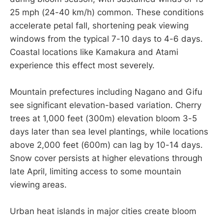
25 mph (24-40 km/h) common. These conditions
accelerate petal fall, shortening peak viewing
windows from the typical 7-10 days to 4-6 days.
Coastal locations like Kamakura and Atami
experience this effect most severely.
Mountain prefectures including Nagano and Gifu
see significant elevation-based variation. Cherry
trees at 1,000 feet (300m) elevation bloom 3-5
days later than sea level plantings, while locations
above 2,000 feet (600m) can lag by 10-14 days.
Snow cover persists at higher elevations through
late April, limiting access to some mountain
viewing areas.
Urban heat islands in major cities create bloom