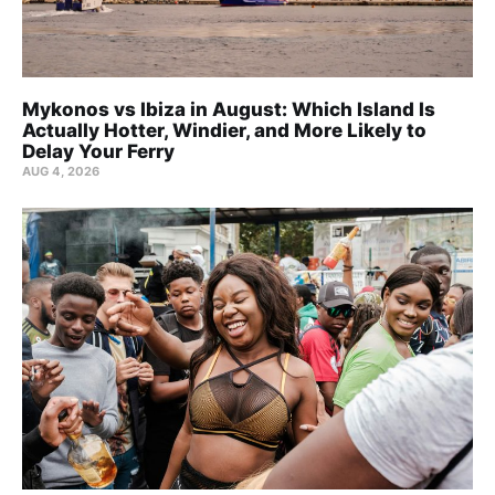
Mykonos vs Ibiza in August: Which Island Is
Actually Hotter, Windier, and More Likely to
Delay Your Ferry
AUG 4, 2026