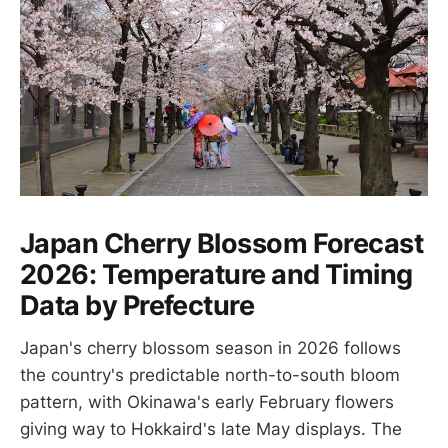
Japan Cherry Blossom Forecast
2026: Temperature and Timing
Data by Prefecture
Japan's cherry blossom season in 2026 follows
the country's predictable north-to-south bloom
pattern, with Okinawa's early February flowers
giving way to Hokkaird's late May displays. The