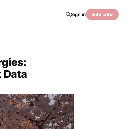
Sign in
Subscribe
rgies:
t Data