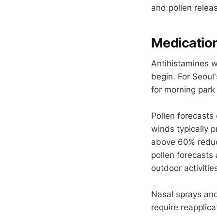
and pollen relea
Medicatio
Antihistamines w
begin. For Seoul
for morning park
Pollen forecasts 
winds typically 
above 60% reduc
pollen forecasts 
outdoor activiti
Nasal sprays and
require reapplic