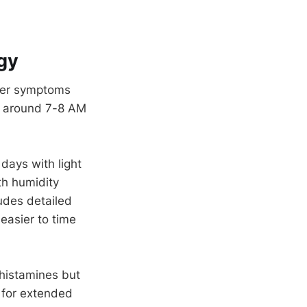
gy
fter symptoms
on around 7-8 AM
 days with light
th humidity
udes detailed
easier to time
ihistamines but
 for extended