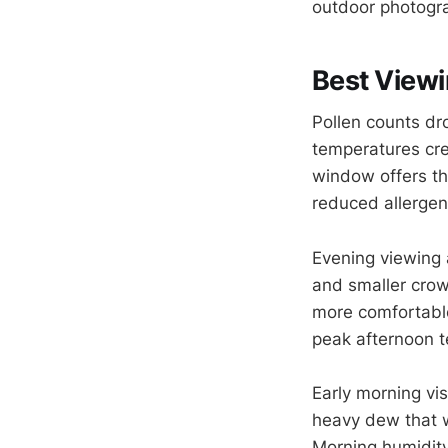
outdoor photogra
Best Viewi
Pollen counts dr
temperatures crea
window offers t
reduced allergen
Evening viewing a
and smaller cro
more comfortable
peak afternoon 
Early morning vi
heavy dew that 
Morning humidity