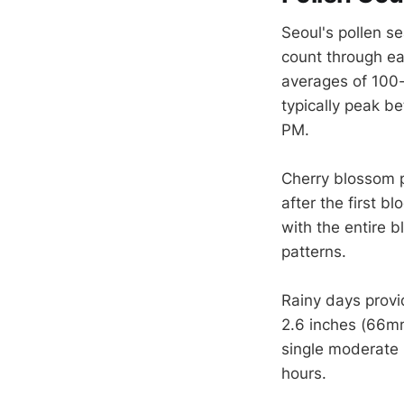
Seoul's pollen se
count through ear
averages of 100-
typically peak b
PM.
Cherry blossom 
after the first b
with the entire 
patterns.
Rainy days provi
2.6 inches (66mm
single moderate 
hours.