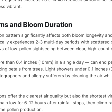
ss vibrant.
rns and Bloom Duration
tion pattern significantly affects both bloom longevity and
pically experiences 2-3 multi-day periods with scattered
s of low-pollen sightseeing between clear, high-count 
re than 0.4 inches (10mm) in a single day — can end 
pping petals from trees. Light showers under 0.1 inches 
tographers and allergy sufferers by cleaning the air whi
ons offer the clearest air quality but also the shortest 
ain low for 6-12 hours after rainfall stops, then climb r
me pollen production.