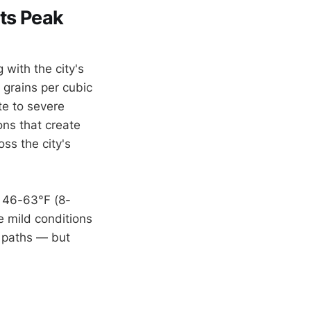
ts Peak
 with the city's
 grains per cubic
e to severe
ons that create
ss the city's
 46-63°F (8-
e mild conditions
 paths — but