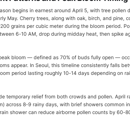
ason begins in earnest around April 5, with tree pollen 
ly May. Cherry trees, along with oak, birch, and pine, co
200 grains per cubic meter during the bloom period. Po
etween 6-10 AM, drop during midday heat, then spike a
peak bloom — defined as 70% of buds fully open — occ
looms appear. In Seoul, this timeline consistently falls be
bloom period lasting roughly 10-14 days depending on ra
de temporary relief from both crowds and pollen. April r
) across 8-9 rainy days, with brief showers common in
rain shower can reduce airborne pollen counts by 60-8