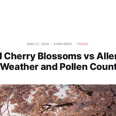
MAR 12, 2026
4 MIN READ
TRAVEL
 Cherry Blossoms vs Alle
 Weather and Pollen Coun