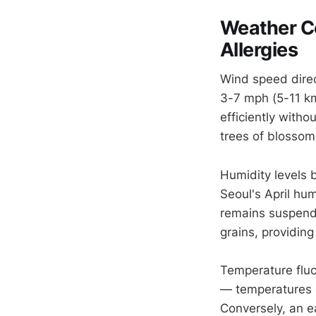
Weather Co
Allergies
Wind speed direc
3-7 mph (5-11 k
efficiently with
trees of blossoms
Humidity levels 
Seoul's April hu
remains suspend
grains, providing 
Temperature fluc
— temperatures 
Conversely, an e