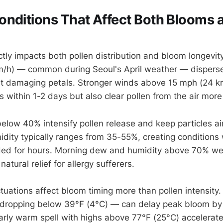
nditions That Affect Both Blooms 
tly impacts both pollen distribution and bloom longevity
m/h) — common during Seoul's April weather — disperse
out damaging petals. Stronger winds above 15 mph (24 km
 within 1-2 days but also clear pollen from the air more 
below 40% intensify pollen release and keep particles ai
midity typically ranges from 35-55%, creating conditions
ed for hours. Morning dew and humidity above 70% we
natural relief for allergy sufferers.
tuations affect bloom timing more than pollen intensity.
dropping below 39°F (4°C) — can delay peak bloom by
arly warm spell with highs above 77°F (25°C) accelerat