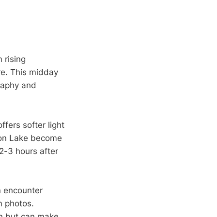
 rising
re. This midday
raphy and
fers softer light
hon Lake become
2-3 hours after
n encounter
n photos.
en but can make