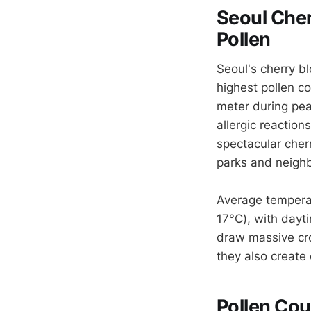
Seoul Cher
Pollen
Seoul's cherry b
highest pollen co
meter during pea
allergic reaction
spectacular cher
parks and neigh
Average tempera
17°C), with dayt
draw massive cr
they also create 
Pollen Cou