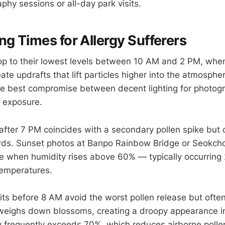
phy sessions or all-day park visits.
ng Times for Allergy Sufferers
op to their lowest levels between 10 AM and 2 PM, when
te updrafts that lift particles higher into the atmosphe
he best compromise between decent lighting for photog
 exposure.
fter 7 PM coincides with a secondary pollen spike but of
wds. Sunset photos at Banpo Rainbow Bridge or Seokc
 when humidity rises above 60% — typically occurring 
temperatures.
sits before 8 AM avoid the worst pollen release but ofte
weighs down blossoms, creating a droopy appearance i
 frequently exceeds 70%, which reduces airborne poll