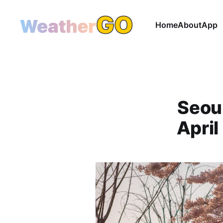
Home
About
App
Seoul
April