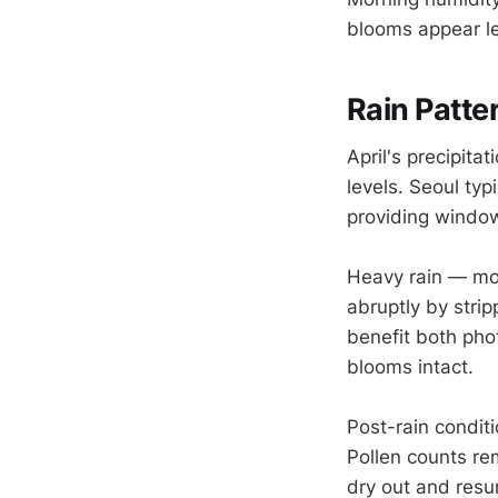
blooms appear le
Rain Patte
April's precipita
levels. Seoul ty
providing window
Heavy rain — mo
abruptly by stri
benefit both pho
blooms intact.
Post-rain conditi
Pollen counts rem
dry out and resu