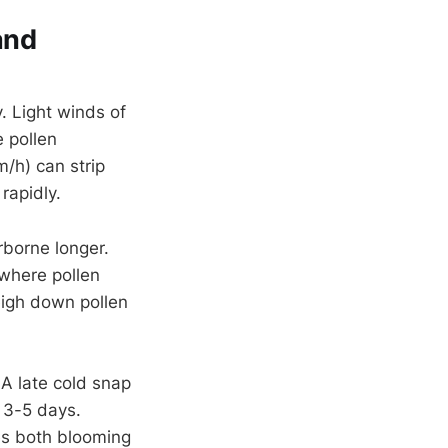
and
. Light winds of
 pollen
/h) can strip
rapidly.
rborne longer.
 where pollen
igh down pollen
 A late cold snap
 3-5 days.
es both blooming