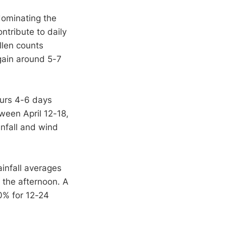
dominating the
ntribute to daily
llen counts
gain around 5-7
urs 4-6 days
tween April 12-18,
infall and wind
ainfall averages
 the afternoon. A
0% for 12-24