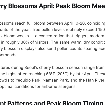
ry Blossoms April: Peak Bloom Mee
lossoms reach full bloom between April 10-20, coinciding
unts of the year. Tree pollen levels routinely exceed 150
k bloom weeks — a concentration that triggers moderat
s in roughly 30% of visitors. The same warm, dry conditi
ry blossom displays also send pollen counts soaring acro
borhoods.
tures during Seoul's cherry blossom season range from
ime highs often reaching 68°F (20°C) by late April. Thes
owds to Yeouido Park, Namsan Park, and the Han River
optimal conditions for airborne allergens.
nt Patterns and Peak Bloom Timing