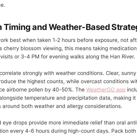
se.
n Timing and Weather-Based Strate
ork best when taken 1-2 hours before exposure, not a
's cherry blossom viewing, this means taking medicati
 visits or 3-4 PM for evening walks along the Han River.
correlate strongly with weather conditions. Clear, sunny
produce the highest counts, while overcast conditions wi
e airborne pollen by 40-50%. The
WeatherGO app
incl
alongside temperature and precipitation data, making it 
es around both weather and allergy considerations.
 eye drops provide more immediate relief than oral ant
ation every 4-6 hours during high-count days. Pack both