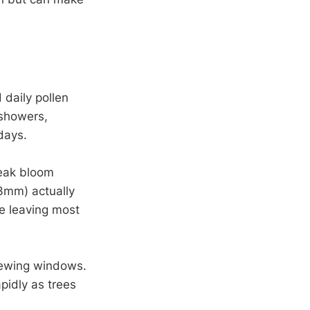
 daily pollen
 showers,
days.
peak bloom
(3mm) actually
le leaving most
viewing windows.
apidly as trees