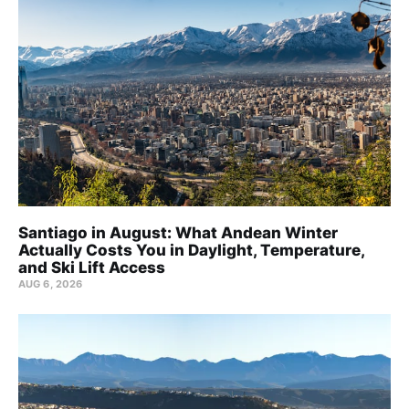
Santiago in August: What Andean Winter
Actually Costs You in Daylight, Temperature,
and Ski Lift Access
AUG 6, 2026