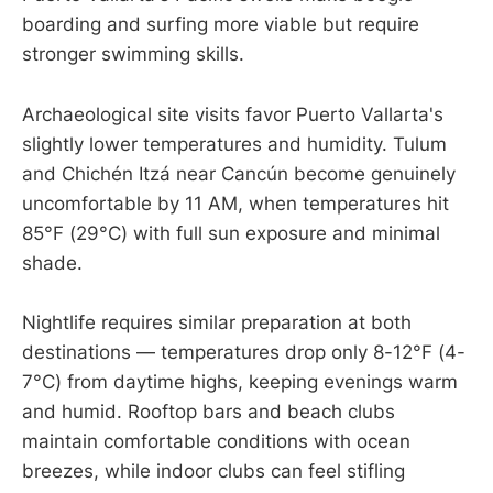
boarding and surfing more viable but require
stronger swimming skills.
Archaeological site visits favor Puerto Vallarta's
slightly lower temperatures and humidity. Tulum
and Chichén Itzá near Cancún become genuinely
uncomfortable by 11 AM, when temperatures hit
85°F (29°C) with full sun exposure and minimal
shade.
Nightlife requires similar preparation at both
destinations — temperatures drop only 8-12°F (4-
7°C) from daytime highs, keeping evenings warm
and humid. Rooftop bars and beach clubs
maintain comfortable conditions with ocean
breezes, while indoor clubs can feel stifling