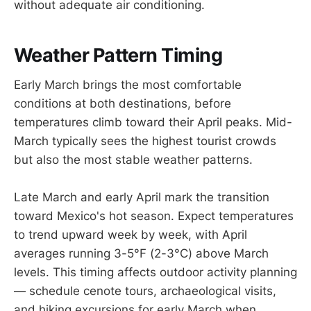
without adequate air conditioning.
Weather Pattern Timing
Early March brings the most comfortable
conditions at both destinations, before
temperatures climb toward their April peaks. Mid-
March typically sees the highest tourist crowds
but also the most stable weather patterns.
Late March and early April mark the transition
toward Mexico's hot season. Expect temperatures
to trend upward week by week, with April
averages running 3-5°F (2-3°C) above March
levels. This timing affects outdoor activity planning
— schedule cenote tours, archaeological visits,
and hiking excursions for early March when