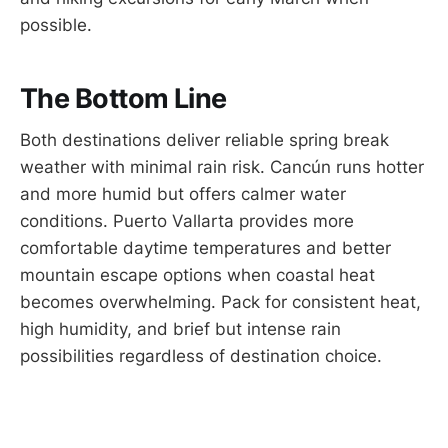
possible.
The Bottom Line
Both destinations deliver reliable spring break
weather with minimal rain risk. Cancún runs hotter
and more humid but offers calmer water
conditions. Puerto Vallarta provides more
comfortable daytime temperatures and better
mountain escape options when coastal heat
becomes overwhelming. Pack for consistent heat,
high humidity, and brief but intense rain
possibilities regardless of destination choice.