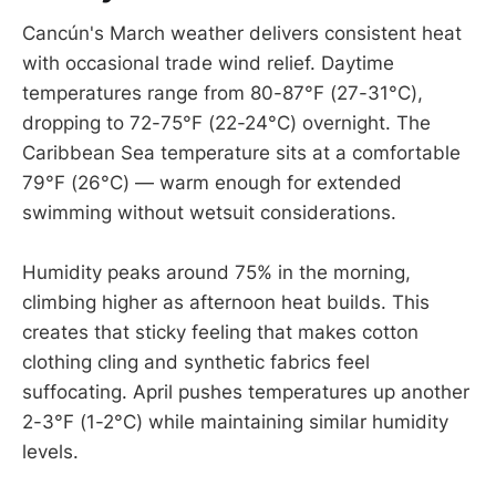
Cancún's March weather delivers consistent heat
with occasional trade wind relief. Daytime
temperatures range from 80-87°F (27-31°C),
dropping to 72-75°F (22-24°C) overnight. The
Caribbean Sea temperature sits at a comfortable
79°F (26°C) — warm enough for extended
swimming without wetsuit considerations.
Humidity peaks around 75% in the morning,
climbing higher as afternoon heat builds. This
creates that sticky feeling that makes cotton
clothing cling and synthetic fabrics feel
suffocating. April pushes temperatures up another
2-3°F (1-2°C) while maintaining similar humidity
levels.