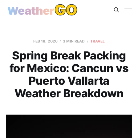
FEB 18, 2026
3 MIN READ
TRAVEL
Spring Break Packing
for Mexico: Cancun vs
Puerto Vallarta
Weather Breakdown