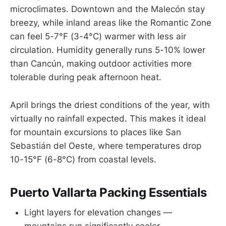
microclimates. Downtown and the Malecón stay
breezy, while inland areas like the Romantic Zone
can feel 5-7°F (3-4°C) warmer with less air
circulation. Humidity generally runs 5-10% lower
than Cancún, making outdoor activities more
tolerable during peak afternoon heat.
April brings the driest conditions of the year, with
virtually no rainfall expected. This makes it ideal
for mountain excursions to places like San
Sebastián del Oeste, where temperatures drop
10-15°F (6-8°C) from coastal levels.
Puerto Vallarta Packing Essentials
Light layers for elevation changes —