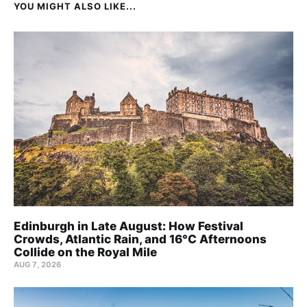
YOU MIGHT ALSO LIKE...
Edinburgh in Late August: How Festival
Crowds, Atlantic Rain, and 16°C Afternoons
Collide on the Royal Mile
AUG 7, 2026