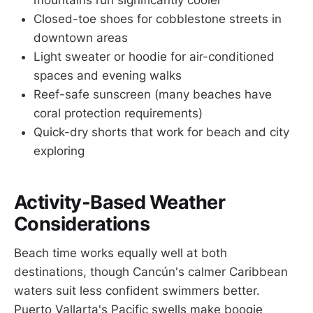
mountains run significantly cooler
Closed-toe shoes for cobblestone streets in
downtown areas
Light sweater or hoodie for air-conditioned
spaces and evening walks
Reef-safe sunscreen (many beaches have
coral protection requirements)
Quick-dry shorts that work for beach and city
exploring
Activity-Based Weather
Considerations
Beach time works equally well at both
destinations, though Cancún's calmer Caribbean
waters suit less confident swimmers better.
Puerto Vallarta's Pacific swells make boogie