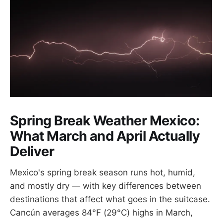
Spring Break Weather Mexico:
What March and April Actually
Deliver
Mexico's spring break season runs hot, humid,
and mostly dry — with key differences between
destinations that affect what goes in the suitcase.
Cancún averages 84°F (29°C) highs in March,