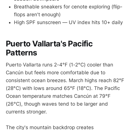
Breathable sneakers for cenote exploring (flip-
flops aren't enough)
High SPF sunscreen — UV index hits 10+ daily
Puerto Vallarta's Pacific
Patterns
Puerto Vallarta runs 2-4°F (1-2°C) cooler than
Cancún but feels more comfortable due to
consistent ocean breezes. March highs reach 82°F
(28°C) with lows around 65°F (18°C). The Pacific
Ocean temperature matches Cancún at 79°F
(26°C), though waves tend to be larger and
currents stronger.
The city's mountain backdrop creates