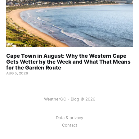
Cape Town in August: Why the Western Cape
Gets Wetter by the Week and What That Means
for the Garden Route
AUG 5, 2026
WeatherGO - Blog © 2026
Data & privacy
Contact