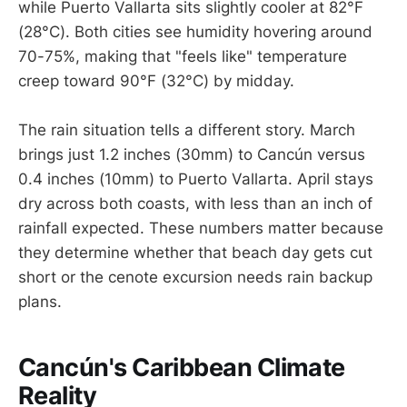
while Puerto Vallarta sits slightly cooler at 82°F
(28°C). Both cities see humidity hovering around
70-75%, making that "feels like" temperature
creep toward 90°F (32°C) by midday.
The rain situation tells a different story. March
brings just 1.2 inches (30mm) to Cancún versus
0.4 inches (10mm) to Puerto Vallarta. April stays
dry across both coasts, with less than an inch of
rainfall expected. These numbers matter because
they determine whether that beach day gets cut
short or the cenote excursion needs rain backup
plans.
Cancún's Caribbean Climate
Reality