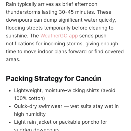
Rain typically arrives as brief afternoon
thunderstorms lasting 30-45 minutes. These
downpours can dump significant water quickly,
flooding streets temporarily before clearing to
sunshine. The
WeatherGO app
sends push
notifications for incoming storms, giving enough
time to move indoor plans forward or find covered
areas.
Packing Strategy for Cancún
Lightweight, moisture-wicking shirts (avoid
100% cotton)
Quick-dry swimwear — wet suits stay wet in
high humidity
Light rain jacket or packable poncho for
sudden downpours