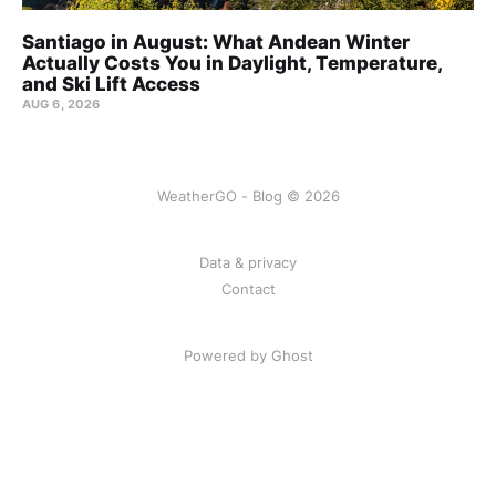
Santiago in August: What Andean Winter
Actually Costs You in Daylight, Temperature,
and Ski Lift Access
AUG 6, 2026
WeatherGO - Blog © 2026
Data & privacy
Contact
Powered by Ghost