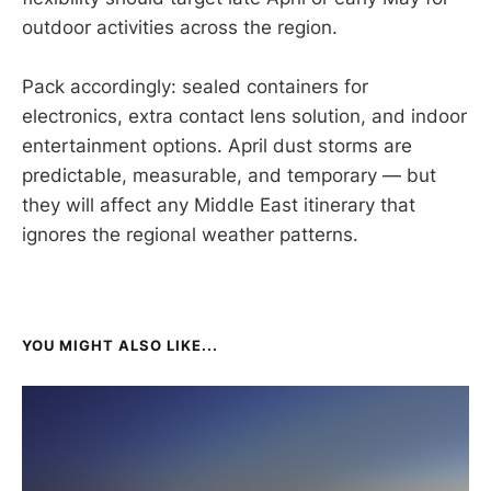
outdoor activities across the region.
Pack accordingly: sealed containers for
electronics, extra contact lens solution, and indoor
entertainment options. April dust storms are
predictable, measurable, and temporary — but
they will affect any Middle East itinerary that
ignores the regional weather patterns.
YOU MIGHT ALSO LIKE...