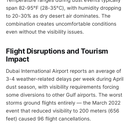
span 82-95°F (28-35°C), with humidity dropping
to 20-30% as dry desert air dominates. The
combination creates uncomfortable conditions
even without the visibility issues.
Flight Disruptions and Tourism
Impact
Dubai International Airport reports an average of
3-4 weather-related delays per week during April
dust season, with visibility requirements forcing
some diversions to other Gulf airports. The worst
storms ground flights entirely — the March 2022
event that reduced visibility to 200 meters (656
feet) caused 96 flight cancellations.