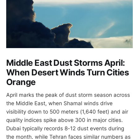
Middle East Dust Storms April:
When Desert Winds Turn Cities
Orange
April marks the peak of dust storm season across
the Middle East, when Shamal winds drive
visibility down to 500 meters (1,640 feet) and air
quality indices spike above 300 in major cities.
Dubai typically records 8-12 dust events during
the month, while Tehran faces similar numbers as