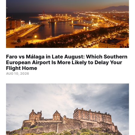
Faro vs Málaga in Late August: Which Southern
European Airport Is More Likely to Delay Your
Flight Home
AUG 10, 2026