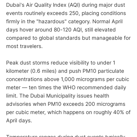
Dubai's Air Quality Index (AQI) during major dust
events routinely exceeds 250, placing conditions
firmly in the "hazardous" category. Normal April
days hover around 80-120 AQI, still elevated
compared to global standards but manageable for
most travelers.
Peak dust storms reduce visibility to under 1
kilometer (0.6 miles) and push PM10 particulate
concentrations above 1,000 micrograms per cubic
meter — ten times the WHO recommended daily
limit. The Dubai Municipality issues health
advisories when PM10 exceeds 200 micrograms
per cubic meter, which happens on roughly 40% of
April days.
Temperature ranges during dust events typically