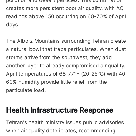
pollution and desert particles. This combination
creates more persistent poor air quality, with AQI
readings above 150 occurring on 60-70% of April
days.
The Alborz Mountains surrounding Tehran create
a natural bowl that traps particulates. When dust
storms arrive from the southwest, they add
another layer to already compromised air quality.
April temperatures of 68-77°F (20-25°C) with 40-
60% humidity provide little relief from the
particulate load.
Health Infrastructure Response
Tehran's health ministry issues public advisories
when air quality deteriorates, recommending