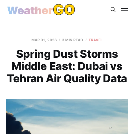
MAR 31, 2026
3 MIN READ
TRAVEL
Spring Dust Storms
Middle East: Dubai vs
Tehran Air Quality Data