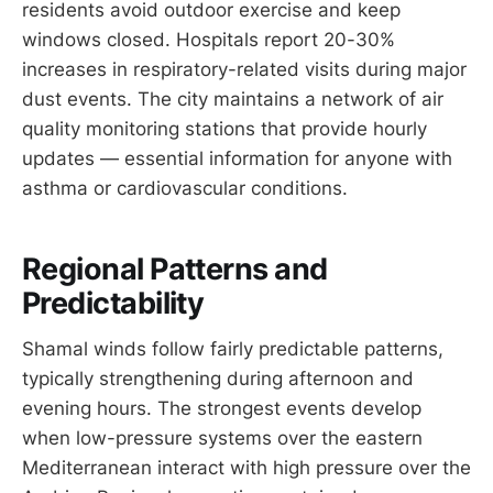
residents avoid outdoor exercise and keep
windows closed. Hospitals report 20-30%
increases in respiratory-related visits during major
dust events. The city maintains a network of air
quality monitoring stations that provide hourly
updates — essential information for anyone with
asthma or cardiovascular conditions.
Regional Patterns and
Predictability
Shamal winds follow fairly predictable patterns,
typically strengthening during afternoon and
evening hours. The strongest events develop
when low-pressure systems over the eastern
Mediterranean interact with high pressure over the