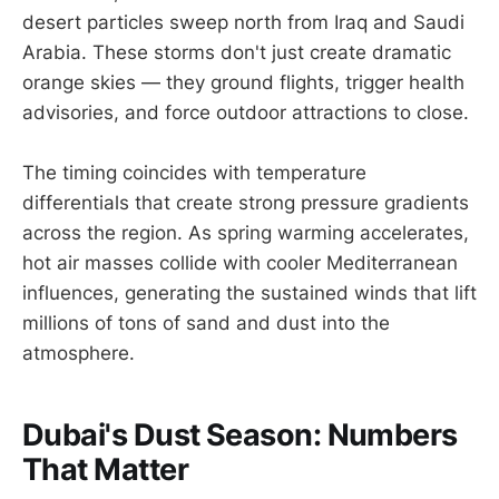
desert particles sweep north from Iraq and Saudi
Arabia. These storms don't just create dramatic
orange skies — they ground flights, trigger health
advisories, and force outdoor attractions to close.
The timing coincides with temperature
differentials that create strong pressure gradients
across the region. As spring warming accelerates,
hot air masses collide with cooler Mediterranean
influences, generating the sustained winds that lift
millions of tons of sand and dust into the
atmosphere.
Dubai's Dust Season: Numbers
That Matter