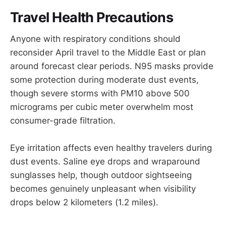
Travel Health Precautions
Anyone with respiratory conditions should
reconsider April travel to the Middle East or plan
around forecast clear periods. N95 masks provide
some protection during moderate dust events,
though severe storms with PM10 above 500
micrograms per cubic meter overwhelm most
consumer-grade filtration.
Eye irritation affects even healthy travelers during
dust events. Saline eye drops and wraparound
sunglasses help, though outdoor sightseeing
becomes genuinely unpleasant when visibility
drops below 2 kilometers (1.2 miles).