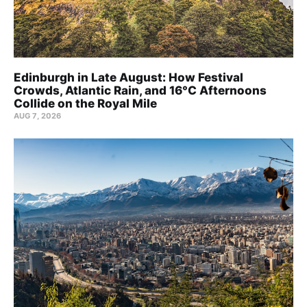
Edinburgh in Late August: How Festival
Crowds, Atlantic Rain, and 16°C Afternoons
Collide on the Royal Mile
AUG 7, 2026