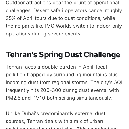
Outdoor attractions bear the brunt of operational
challenges. Desert safari operators cancel roughly
25% of April tours due to dust conditions, while
theme parks like IMG Worlds switch to indoor-only
operations during severe events.
Tehran's Spring Dust Challenge
Tehran faces a double burden in April: local
pollution trapped by surrounding mountains plus
incoming dust from regional storms. The city's AQI
frequently hits 200-300 during dust events, with
PM2.5 and PM10 both spiking simultaneously.
Unlike Dubai's predominantly external dust
sources, Tehran deals with a mix of urban