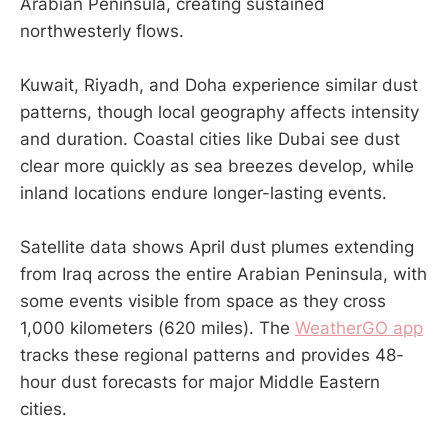
Arabian Peninsula, creating sustained
northwesterly flows.
Kuwait, Riyadh, and Doha experience similar dust
patterns, though local geography affects intensity
and duration. Coastal cities like Dubai see dust
clear more quickly as sea breezes develop, while
inland locations endure longer-lasting events.
Satellite data shows April dust plumes extending
from Iraq across the entire Arabian Peninsula, with
some events visible from space as they cross
1,000 kilometers (620 miles). The
WeatherGO app
tracks these regional patterns and provides 48-
hour dust forecasts for major Middle Eastern
cities.