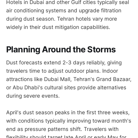
Hotels in Dubai and other Gulf cities typically seal
air conditioning systems and upgrade filtration
during dust season. Tehran hotels vary more
widely in their dust mitigation capabilities.
Planning Around the Storms
Dust forecasts extend 2-3 days reliably, giving
travelers time to adjust outdoor plans. Indoor
attractions like Dubai Mall, Tehran's Grand Bazaar,
or Abu Dhabi's cultural sites provide alternatives
during severe events.
April's dust season peaks in the first three weeks,
with conditions typically improving toward month's
end as pressure patterns shift. Travelers with
flexibility should target late April or early May for