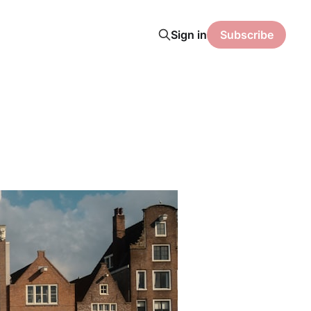
Sign in
Subscribe