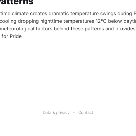
Patterns
ime climate creates dramatic temperature swings during Pr
 cooling dropping nighttime temperatures 12°C below dayti
 meteorological factors behind these patterns and provides
for Pride
Data & privacy
Contact