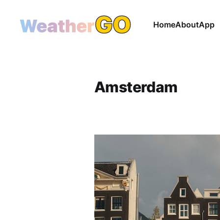
Home
About
App
Amsterdam