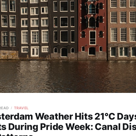
 READ
TRAVEL
erdam Weather Hits 21°C Days
s During Pride Week: Canal Dis