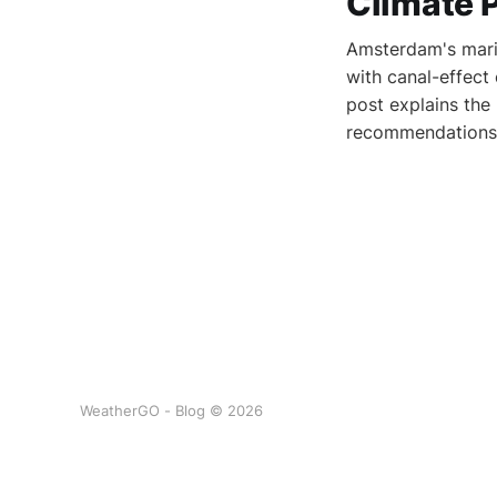
Climate 
Amsterdam's marit
with canal-effect
post explains the
recommendations 
WeatherGO - Blog © 2026