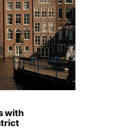
 with
trict