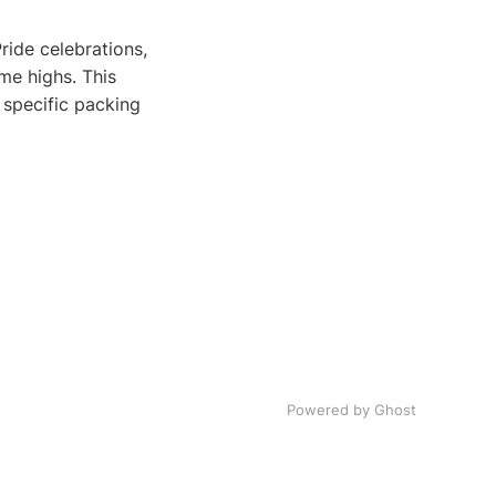
ide celebrations,
me highs. This
 specific packing
Powered by Ghost