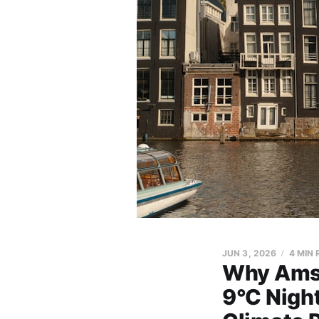
JUN 3, 2026
4 MIN
Why Amst
9°C Night