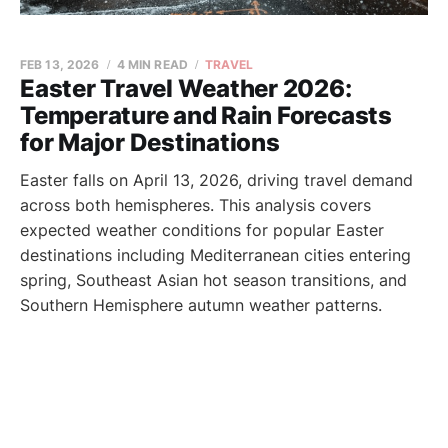
FEB 13, 2026
4 MIN READ
TRAVEL
Easter Travel Weather 2026:
Temperature and Rain Forecasts
for Major Destinations
Easter falls on April 13, 2026, driving travel demand
across both hemispheres. This analysis covers
expected weather conditions for popular Easter
destinations including Mediterranean cities entering
spring, Southeast Asian hot season transitions, and
Southern Hemisphere autumn weather patterns.