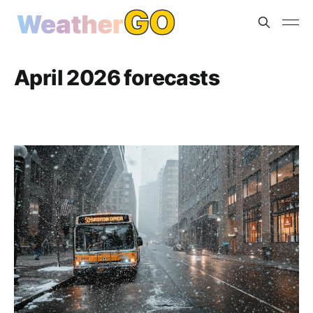
April 2026 forecasts