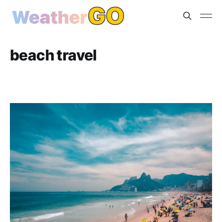
beach travel