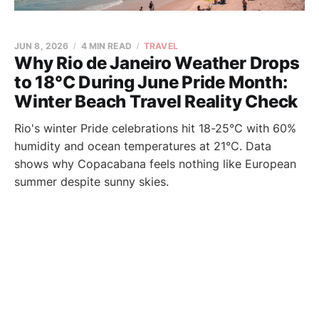
JUN 8, 2026
4 MIN READ
TRAVEL
Why Rio de Janeiro Weather Drops
to 18°C During June Pride Month:
Winter Beach Travel Reality Check
Rio's winter Pride celebrations hit 18-25°C with 60%
humidity and ocean temperatures at 21°C. Data
shows why Copacabana feels nothing like European
summer despite sunny skies.