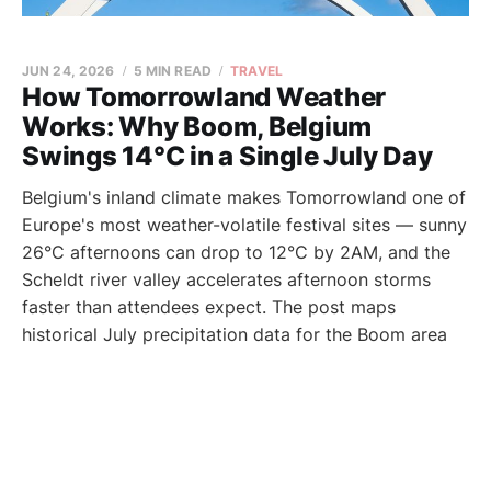
JUN 24, 2026
5 MIN READ
TRAVEL
How Tomorrowland Weather
Works: Why Boom, Belgium
Swings 14°C in a Single July Day
Belgium's inland climate makes Tomorrowland one of
Europe's most weather-volatile festival sites — sunny
26°C afternoons can drop to 12°C by 2AM, and the
Scheldt river valley accelerates afternoon storms
faster than attendees expect. The post maps
historical July precipitation data for the Boom area