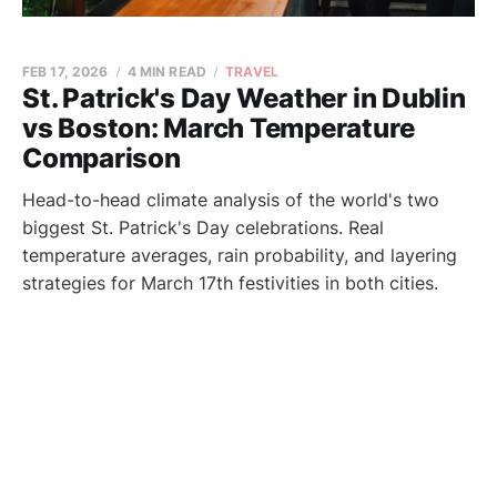
FEB 17, 2026
4 MIN READ
TRAVEL
St. Patrick's Day Weather in Dublin
vs Boston: March Temperature
Comparison
Head-to-head climate analysis of the world's two
biggest St. Patrick's Day celebrations. Real
temperature averages, rain probability, and layering
strategies for March 17th festivities in both cities.