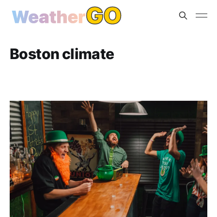
Boston climate