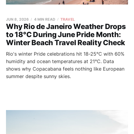
JUN 8, 2026
4 MIN READ
TRAVEL
Why Rio de Janeiro Weather Drops
to 18°C During June Pride Month:
Winter Beach Travel Reality Check
Rio's winter Pride celebrations hit 18-25°C with 60%
humidity and ocean temperatures at 21°C. Data
shows why Copacabana feels nothing like European
summer despite sunny skies.