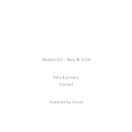
WeatherGO - Blog © 2026
Data & privacy
Contact
Powered by Ghost