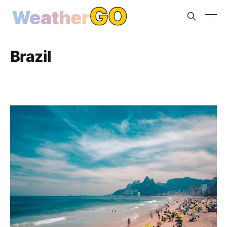
Brazil