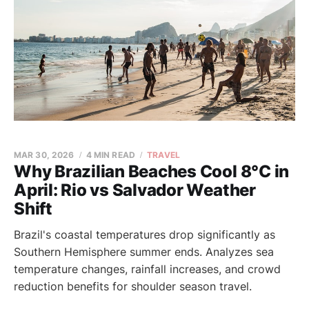
MAR 30, 2026
4 MIN READ
TRAVEL
Why Brazilian Beaches Cool 8°C in
April: Rio vs Salvador Weather
Shift
Brazil's coastal temperatures drop significantly as
Southern Hemisphere summer ends. Analyzes sea
temperature changes, rainfall increases, and crowd
reduction benefits for shoulder season travel.