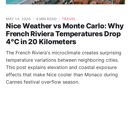
MAY 14, 2026
4 MIN READ
TRAVEL
Nice Weather vs Monte Carlo: Why
French Riviera Temperatures Drop
4°C in 20 Kilometers
The French Riviera's microclimate creates surprising
temperature variations between neighboring cities.
This post explains elevation and coastal exposure
effects that make Nice cooler than Monaco during
Cannes festival overflow season.