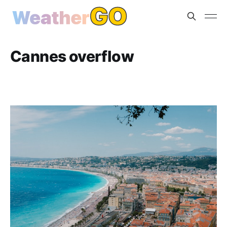
Cannes overflow