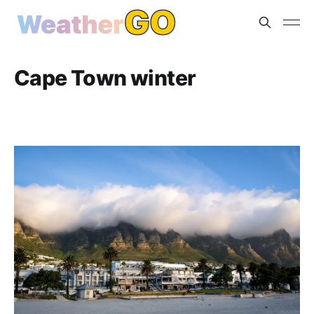
Cape Town winter