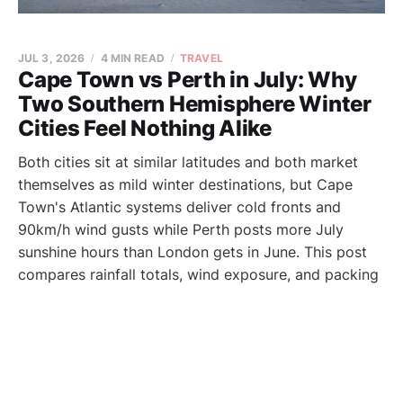
JUL 3, 2026
4 MIN READ
TRAVEL
Cape Town vs Perth in July: Why
Two Southern Hemisphere Winter
Cities Feel Nothing Alike
Both cities sit at similar latitudes and both market
themselves as mild winter destinations, but Cape
Town's Atlantic systems deliver cold fronts and
90km/h wind gusts while Perth posts more July
sunshine hours than London gets in June. This post
compares rainfall totals, wind exposure, and packing