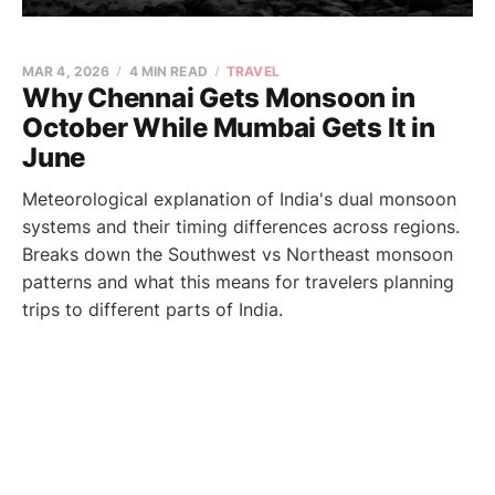
MAR 4, 2026
4 MIN READ
TRAVEL
Why Chennai Gets Monsoon in
October While Mumbai Gets It in
June
Meteorological explanation of India's dual monsoon
systems and their timing differences across regions.
Breaks down the Southwest vs Northeast monsoon
patterns and what this means for travelers planning
trips to different parts of India.