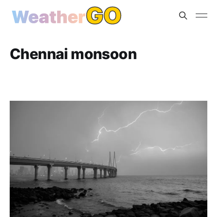
Chennai monsoon