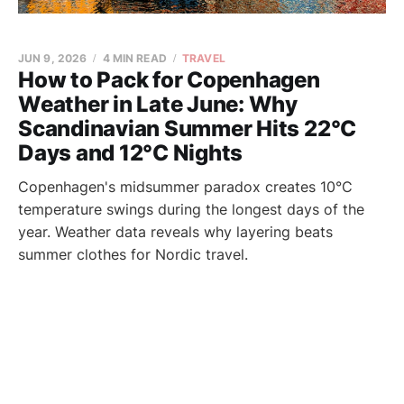
JUN 9, 2026
4 MIN READ
TRAVEL
How to Pack for Copenhagen
Weather in Late June: Why
Scandinavian Summer Hits 22°C
Days and 12°C Nights
Copenhagen's midsummer paradox creates 10°C
temperature swings during the longest days of the
year. Weather data reveals why layering beats
summer clothes for Nordic travel.