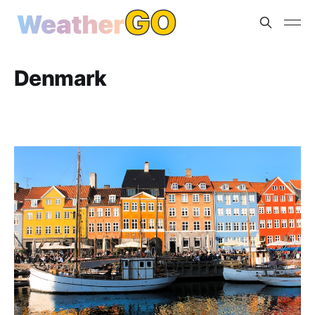
Denmark