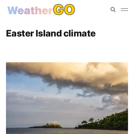
Easter Island climate