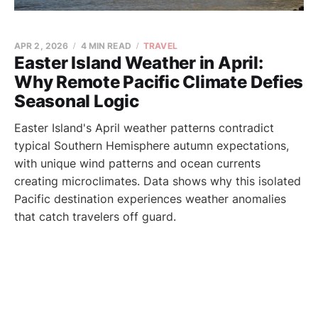
APR 2, 2026
4 MIN READ
TRAVEL
Easter Island Weather in April:
Why Remote Pacific Climate Defies
Seasonal Logic
Easter Island's April weather patterns contradict
typical Southern Hemisphere autumn expectations,
with unique wind patterns and ocean currents
creating microclimates. Data shows why this isolated
Pacific destination experiences weather anomalies
that catch travelers off guard.