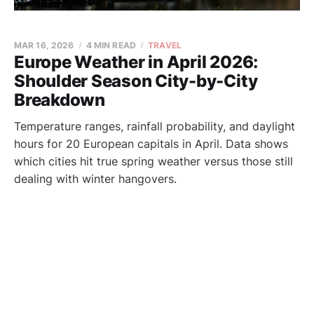
MAR 16, 2026
4 MIN READ
TRAVEL
Europe Weather in April 2026:
Shoulder Season City-by-City
Breakdown
Temperature ranges, rainfall probability, and daylight
hours for 20 European capitals in April. Data shows
which cities hit true spring weather versus those still
dealing with winter hangovers.