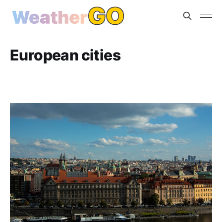
European cities