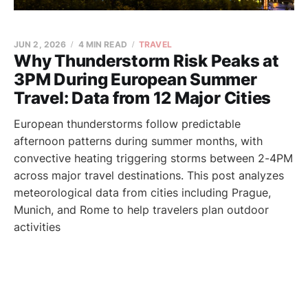
JUN 2, 2026
4 MIN READ
TRAVEL
Why Thunderstorm Risk Peaks at
3PM During European Summer
Travel: Data from 12 Major Cities
European thunderstorms follow predictable
afternoon patterns during summer months, with
convective heating triggering storms between 2-4PM
across major travel destinations. This post analyzes
meteorological data from cities including Prague,
Munich, and Rome to help travelers plan outdoor
activities