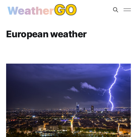
European weather