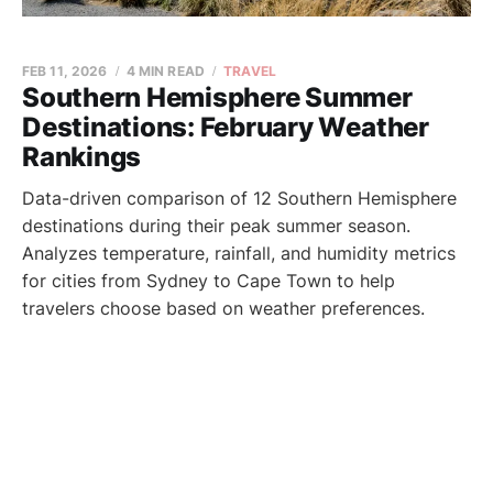
FEB 11, 2026
4 MIN READ
TRAVEL
Southern Hemisphere Summer
Destinations: February Weather
Rankings
Data-driven comparison of 12 Southern Hemisphere
destinations during their peak summer season.
Analyzes temperature, rainfall, and humidity metrics
for cities from Sydney to Cape Town to help
travelers choose based on weather preferences.