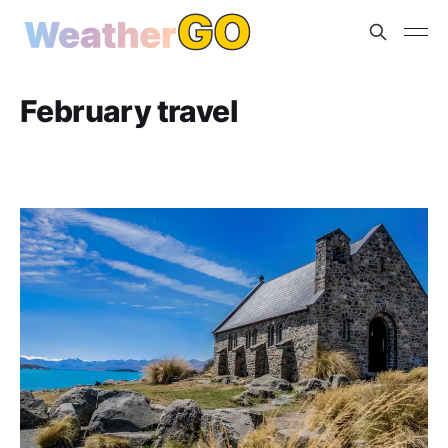
February travel