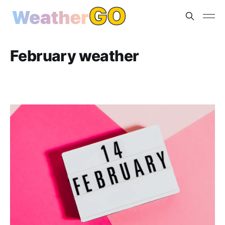
February weather