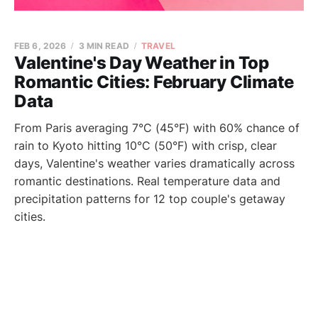
FEB 6, 2026
3 MIN READ
TRAVEL
Valentine's Day Weather in Top
Romantic Cities: February Climate
Data
From Paris averaging 7°C (45°F) with 60% chance of
rain to Kyoto hitting 10°C (50°F) with crisp, clear
days, Valentine's weather varies dramatically across
romantic destinations. Real temperature data and
precipitation patterns for 12 top couple's getaway
cities.