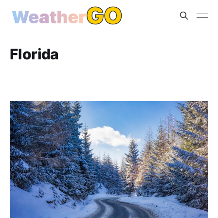
Florida