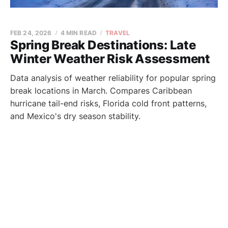
FEB 24, 2026
4 MIN READ
TRAVEL
Spring Break Destinations: Late
Winter Weather Risk Assessment
Data analysis of weather reliability for popular spring
break locations in March. Compares Caribbean
hurricane tail-end risks, Florida cold front patterns,
and Mexico's dry season stability.