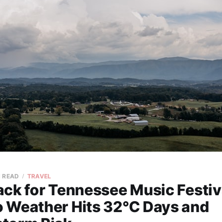
N READ
TRAVEL
ck for Tennessee Music Festiv
 Weather Hits 32°C Days and