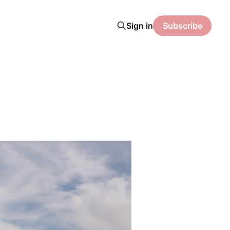
Sign in
Subscribe