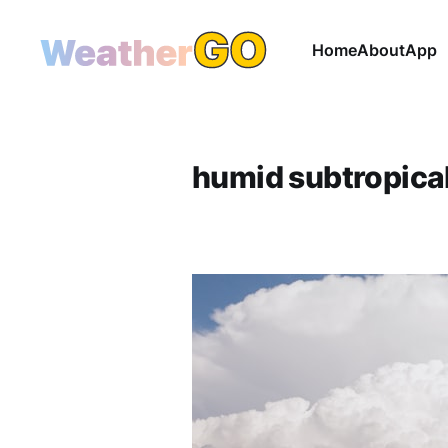
Home
About
App
humid subtropica