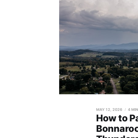
MAY 12, 2026
4 MI
How to Pa
Bonnaroo