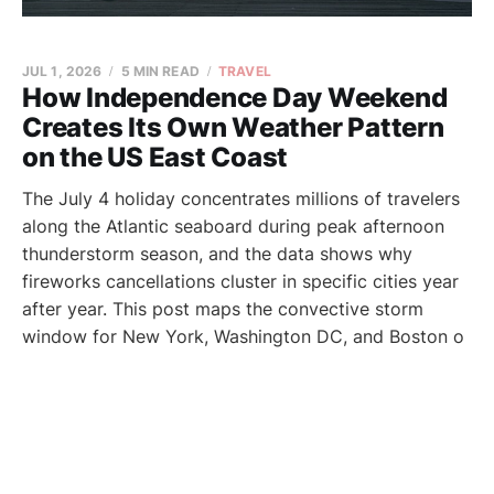
JUL 1, 2026
5 MIN READ
TRAVEL
How Independence Day Weekend
Creates Its Own Weather Pattern
on the US East Coast
The July 4 holiday concentrates millions of travelers
along the Atlantic seaboard during peak afternoon
thunderstorm season, and the data shows why
fireworks cancellations cluster in specific cities year
after year. This post maps the convective storm
window for New York, Washington DC, and Boston o