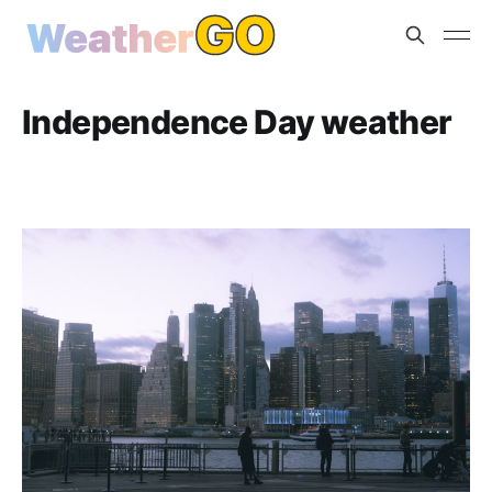
Independence Day weather