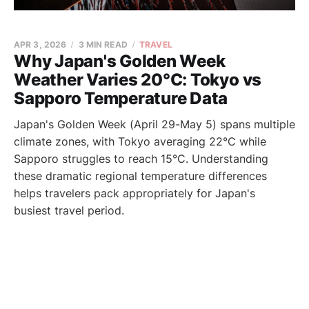
APR 3, 2026
3 MIN READ
TRAVEL
Why Japan's Golden Week
Weather Varies 20°C: Tokyo vs
Sapporo Temperature Data
Japan's Golden Week (April 29-May 5) spans multiple
climate zones, with Tokyo averaging 22°C while
Sapporo struggles to reach 15°C. Understanding
these dramatic regional temperature differences
helps travelers pack appropriately for Japan's
busiest travel period.