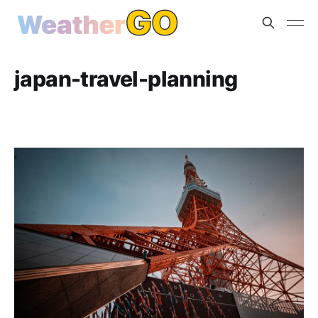
japan-travel-planning