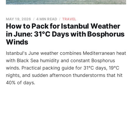
MAY 19, 2026
4 MIN READ
TRAVEL
How to Pack for Istanbul Weather
in June: 31°C Days with Bosphorus
Winds
Istanbul's June weather combines Mediterranean heat
with Black Sea humidity and constant Bosphorus
winds. Practical packing guide for 31°C days, 19°C
nights, and sudden afternoon thunderstorms that hit
40% of days.