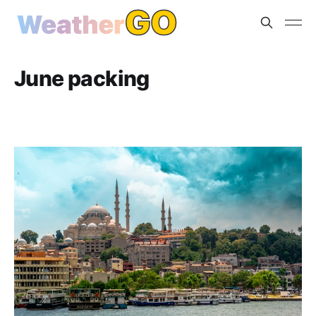
June packing