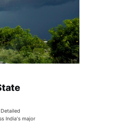
State
 Detailed
ss India's major