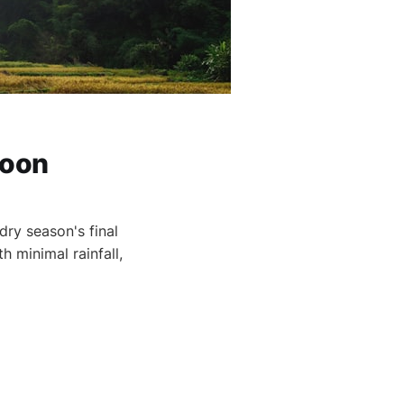
soon
ry season's final
 minimal rainfall,