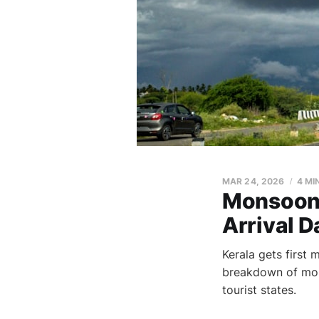
MAR 24, 2026
4 MI
Monsoon 
Arrival D
Kerala gets first 
breakdown of monso
tourist states.