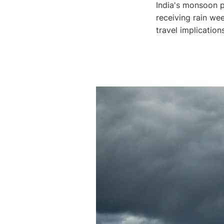
India's monsoon p
receiving rain wee
travel implication