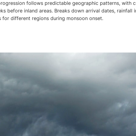
rogression follows predictable geographic patterns, with co
ks before inland areas. Breaks down arrival dates, rainfall i
s for different regions during monsoon onset.