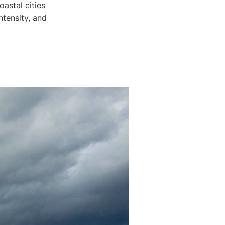
astal cities
ntensity, and