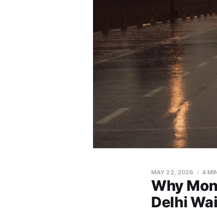
MAY 22, 2026
4 MI
Why Mons
Delhi Wai