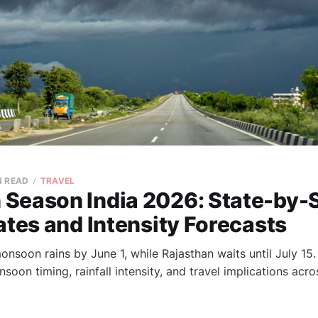
N READ
TRAVEL
Season India 2026: State-by-
ates and Intensity Forecasts
monsoon rains by June 1, while Rajasthan waits until July 15.
on timing, rainfall intensity, and travel implications acro