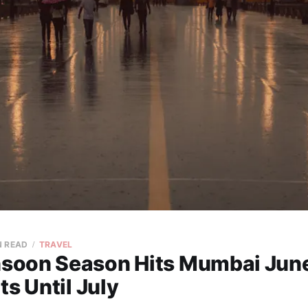
N READ
TRAVEL
oon Season Hits Mumbai June
ts Until July