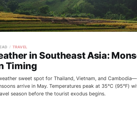
READ
TRAVEL
ather in Southeast Asia: Mon
on Timing
 weather sweet spot for Thailand, Vietnam, and Cambodia—d
oons arrive in May. Temperatures peak at 35°C (95°F) with
ravel season before the tourist exodus begins.