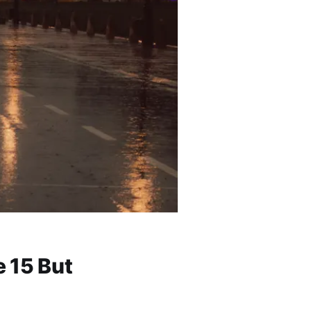
 15 But