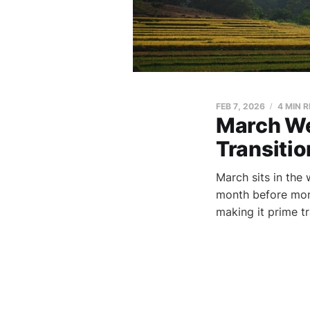
FEB 7, 2026
4 MIN 
March We
Transiti
March sits in the
month before mons
making it prime t