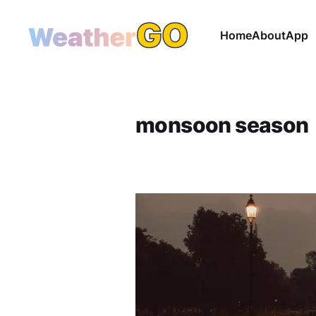
Home
About
App
monsoon season