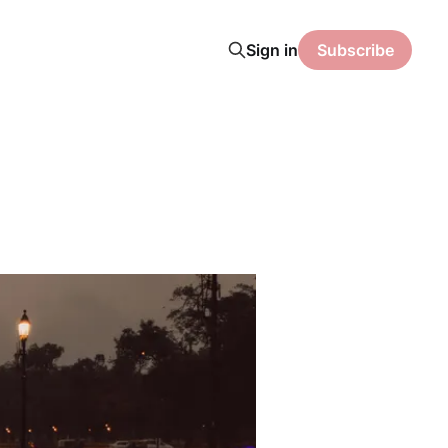
Sign in
Subscribe