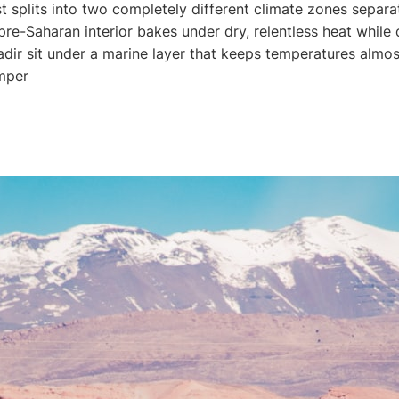
 splits into two completely different climate zones separa
e-Saharan interior bakes under dry, relentless heat while co
dir sit under a marine layer that keeps temperatures almos
mper