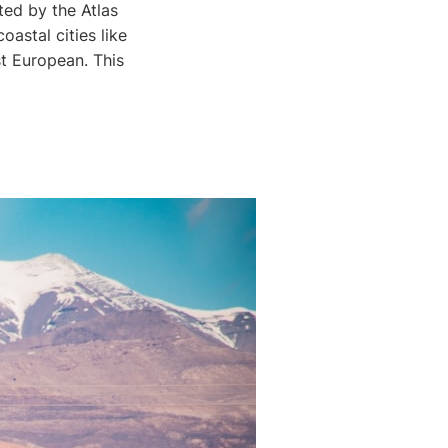
ted by the Atlas
astal cities like
t European. This