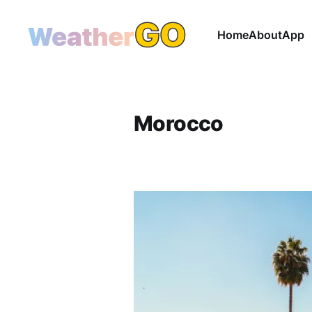
Home
About
App
Morocco