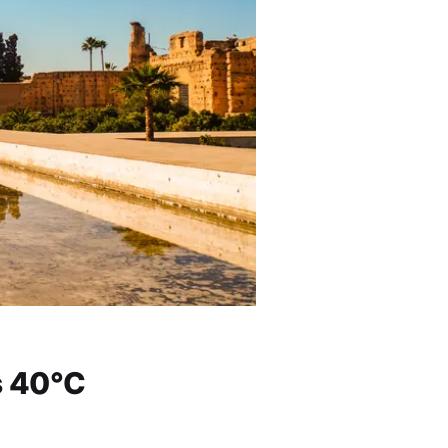
s 40°C