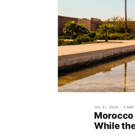
JUL 31, 2026
5 MIN
Morocco 
While the