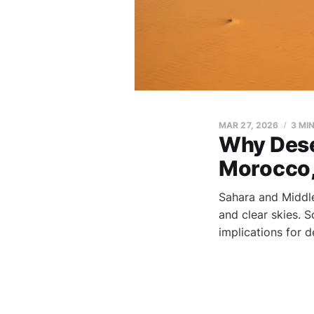
MAR 27, 2026
3 MI
Why Dese
Morocco,
Sahara and Middle
and clear skies. 
implications for d