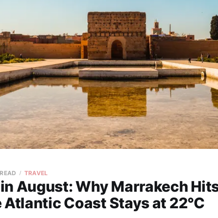
 READ
TRAVEL
in August: Why Marrakech Hit
 Atlantic Coast Stays at 22°C