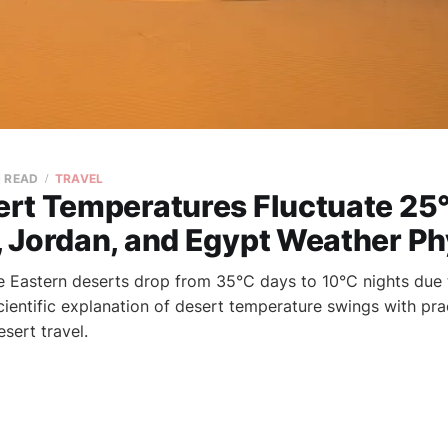
N READ
TRAVEL
rt Temperatures Fluctuate 25°
 Jordan, and Egypt Weather Ph
 Eastern deserts drop from 35°C days to 10°C nights due 
Scientific explanation of desert temperature swings with pra
esert travel.