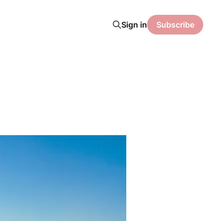
Sign in
Subscribe