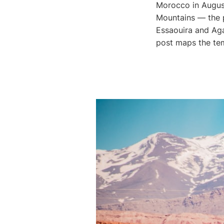
Morocco in August
Mountains — the pr
Essaouira and Aga
post maps the te