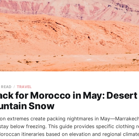
N READ
TRAVEL
ck for Morocco in May: Desert
untain Snow
ion extremes create packing nightmares in May—Marrakech
stay below freezing. This guide provides specific clothin
Moroccan itineraries based on elevation and regional climat