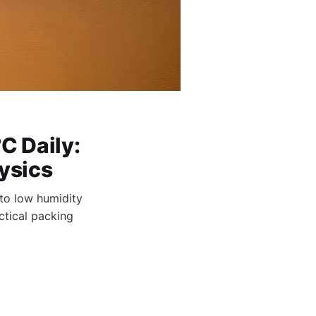
C Daily:
ysics
to low humidity
ctical packing