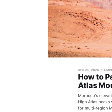
APR 20, 2026
4 MI
How to Pa
Atlas Mo
Morocco's elevat
High Atlas peaks 
for multi-region 