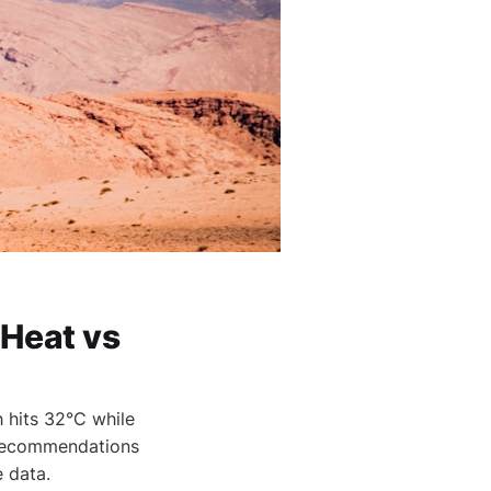
 Heat vs
 hits 32°C while
g recommendations
e data.