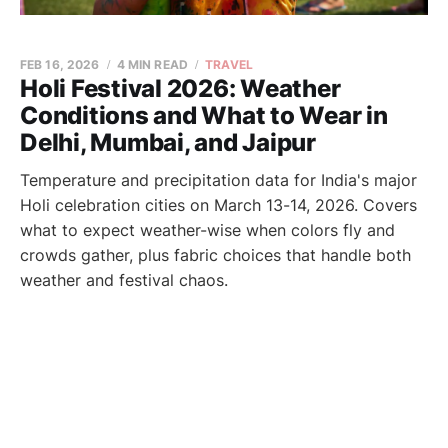
FEB 16, 2026
4 MIN READ
TRAVEL
Holi Festival 2026: Weather
Conditions and What to Wear in
Delhi, Mumbai, and Jaipur
Temperature and precipitation data for India's major
Holi celebration cities on March 13-14, 2026. Covers
what to expect weather-wise when colors fly and
crowds gather, plus fabric choices that handle both
weather and festival chaos.