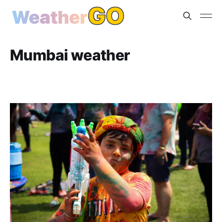
Mumbai weather