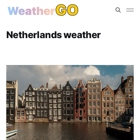
Netherlands weather