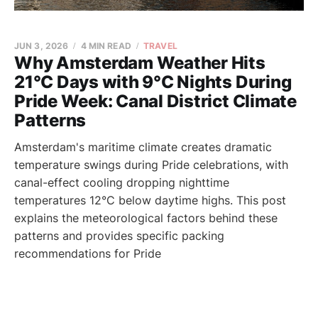
JUN 3, 2026
4 MIN READ
TRAVEL
Why Amsterdam Weather Hits
21°C Days with 9°C Nights During
Pride Week: Canal District Climate
Patterns
Amsterdam's maritime climate creates dramatic
temperature swings during Pride celebrations, with
canal-effect cooling dropping nighttime
temperatures 12°C below daytime highs. This post
explains the meteorological factors behind these
patterns and provides specific packing
recommendations for Pride