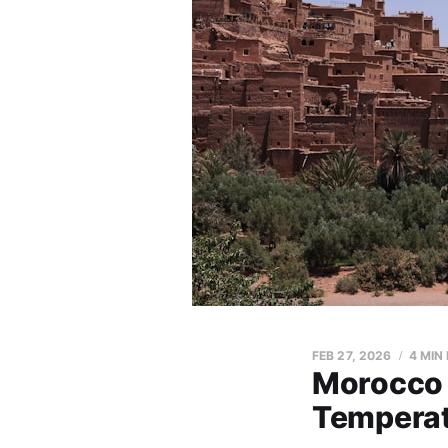
FEB 27, 2026
4 MIN
Morocco 
Temperat