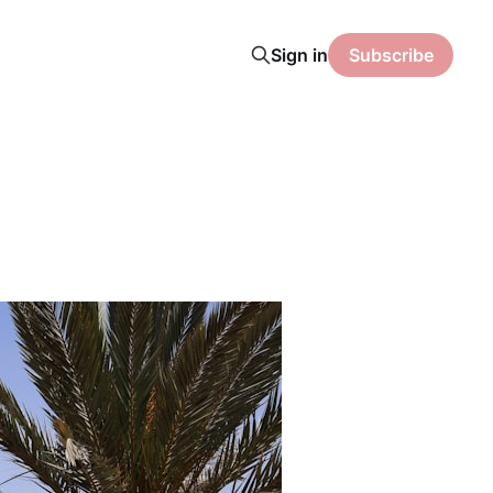
Sign in
Subscribe