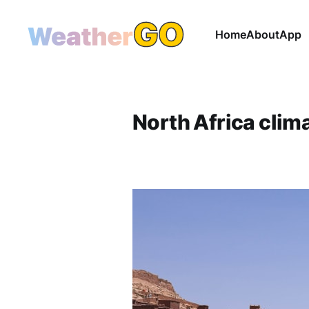
Home
About
App
North Africa clim