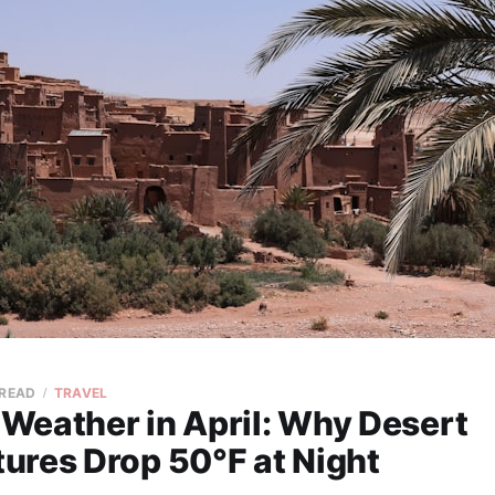
 READ
TRAVEL
Weather in April: Why Desert
ures Drop 50°F at Night