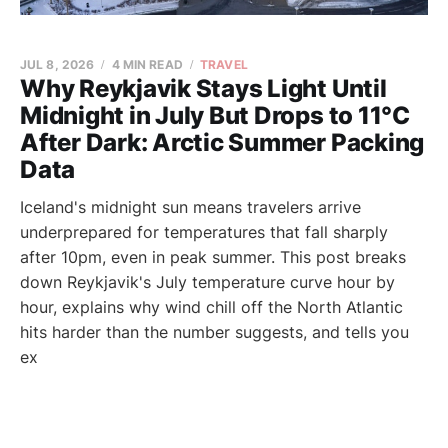
JUL 8, 2026
4 MIN READ
TRAVEL
Why Reykjavik Stays Light Until
Midnight in July But Drops to 11°C
After Dark: Arctic Summer Packing
Data
Iceland's midnight sun means travelers arrive
underprepared for temperatures that fall sharply
after 10pm, even in peak summer. This post breaks
down Reykjavik's July temperature curve hour by
hour, explains why wind chill off the North Atlantic
hits harder than the number suggests, and tells you
ex