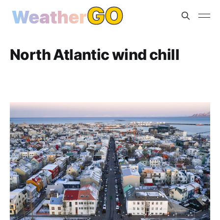
North Atlantic wind chill