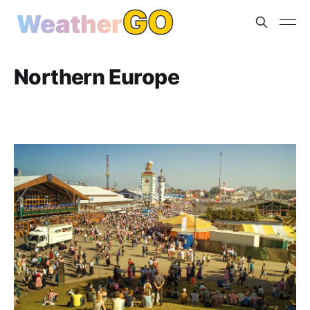
Northern Europe