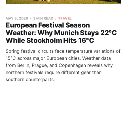
MAY 8, 2026
3 MIN READ
TRAVEL
European Festival Season
Weather: Why Munich Stays 22°C
While Stockholm Hits 16°C
Spring festival circuits face temperature variations of
15°C across major European cities. Weather data
from Berlin, Prague, and Copenhagen reveals why
northern festivals require different gear than
southern counterparts.