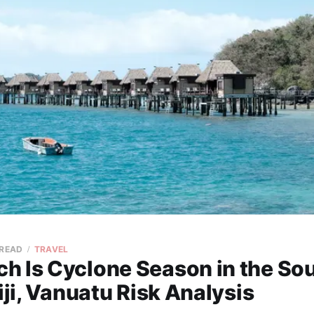
 READ
TRAVEL
h Is Cyclone Season in the So
Fiji, Vanuatu Risk Analysis