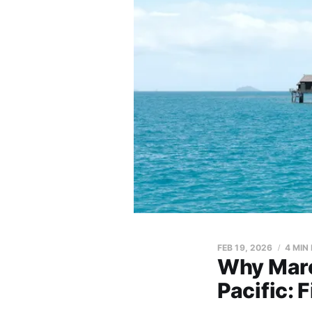
FEB 19, 2026
4 MIN
Why Marc
Pacific: 