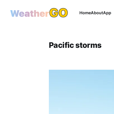
Home
About
App
Pacific storms