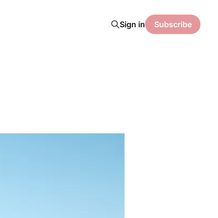
Sign in
Subscribe