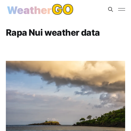
Rapa Nui weather data