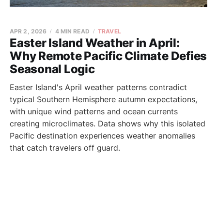
APR 2, 2026
4 MIN READ
TRAVEL
Easter Island Weather in April:
Why Remote Pacific Climate Defies
Seasonal Logic
Easter Island's April weather patterns contradict
typical Southern Hemisphere autumn expectations,
with unique wind patterns and ocean currents
creating microclimates. Data shows why this isolated
Pacific destination experiences weather anomalies
that catch travelers off guard.