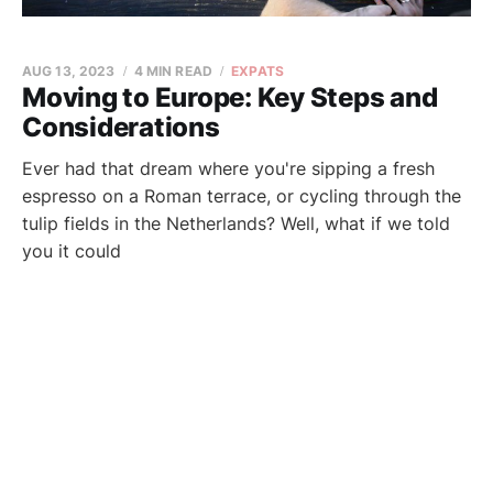
AUG 13, 2023
4 MIN READ
EXPATS
Moving to Europe: Key Steps and
Considerations
Ever had that dream where you're sipping a fresh
espresso on a Roman terrace, or cycling through the
tulip fields in the Netherlands? Well, what if we told
you it could