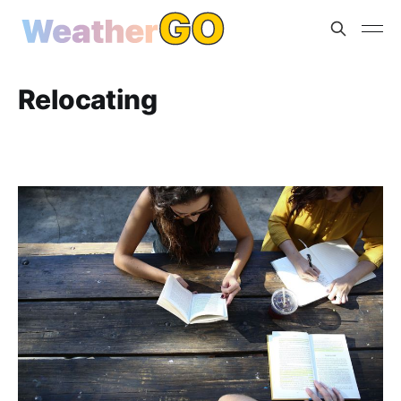
Relocating