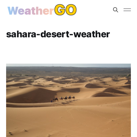
sahara-desert-weather