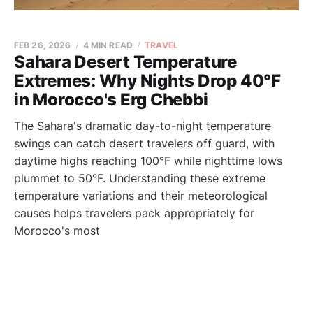
FEB 26, 2026
4 MIN READ
TRAVEL
Sahara Desert Temperature
Extremes: Why Nights Drop 40°F
in Morocco's Erg Chebbi
The Sahara's dramatic day-to-night temperature
swings can catch desert travelers off guard, with
daytime highs reaching 100°F while nighttime lows
plummet to 50°F. Understanding these extreme
temperature variations and their meteorological
causes helps travelers pack appropriately for
Morocco's most