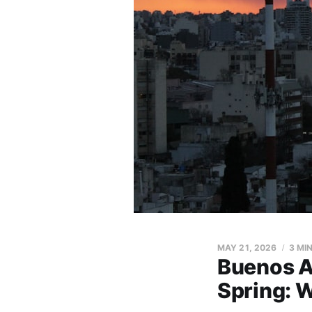
MAY 21, 2026
3 MI
Buenos A
Spring: 