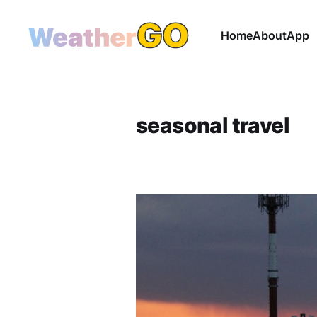
Home
About
App
seasonal travel