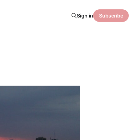
Sign in
Subscribe