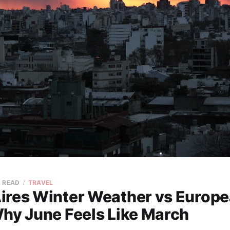
N READ
TRAVEL
ires Winter Weather vs Europ
Why June Feels Like March