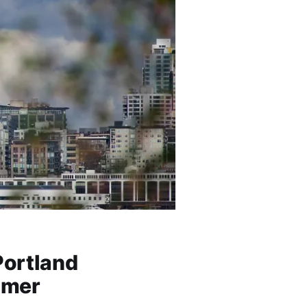
Portland
mmer