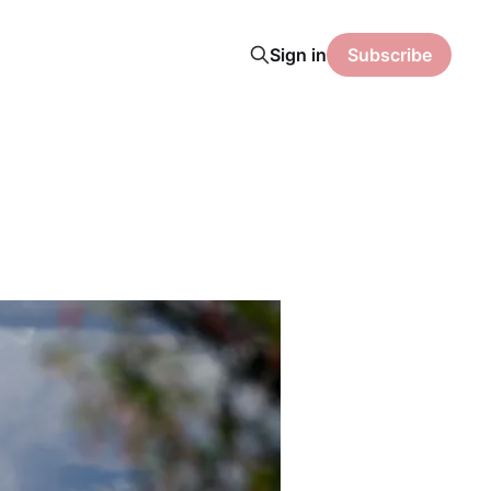
Sign in
Subscribe