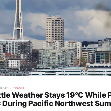
 READ
TRAVEL
tle Weather Stays 19°C While 
C During Pacific Northwest Su