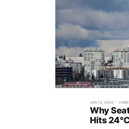
JUN 12, 2026
3 MIN
Why Seat
Hits 24°