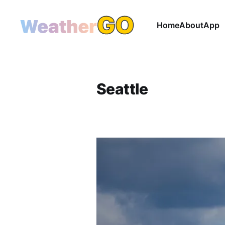
Home
About
App
Seattle