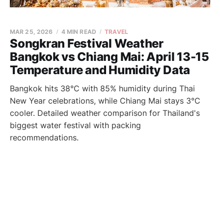
MAR 25, 2026
4 MIN READ
TRAVEL
Songkran Festival Weather
Bangkok vs Chiang Mai: April 13-15
Temperature and Humidity Data
Bangkok hits 38°C with 85% humidity during Thai
New Year celebrations, while Chiang Mai stays 3°C
cooler. Detailed weather comparison for Thailand's
biggest water festival with packing
recommendations.