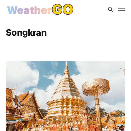
Songkran