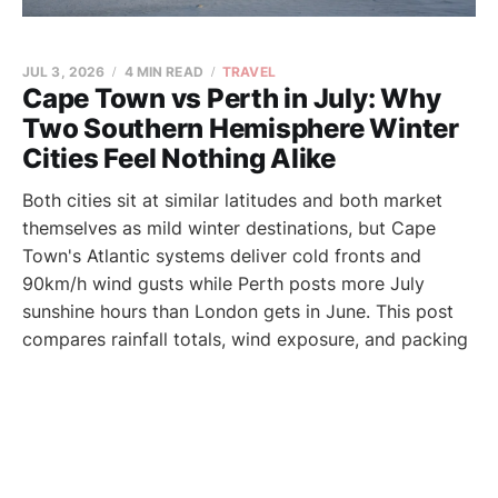
JUL 3, 2026
4 MIN READ
TRAVEL
Cape Town vs Perth in July: Why
Two Southern Hemisphere Winter
Cities Feel Nothing Alike
Both cities sit at similar latitudes and both market
themselves as mild winter destinations, but Cape
Town's Atlantic systems deliver cold fronts and
90km/h wind gusts while Perth posts more July
sunshine hours than London gets in June. This post
compares rainfall totals, wind exposure, and packing