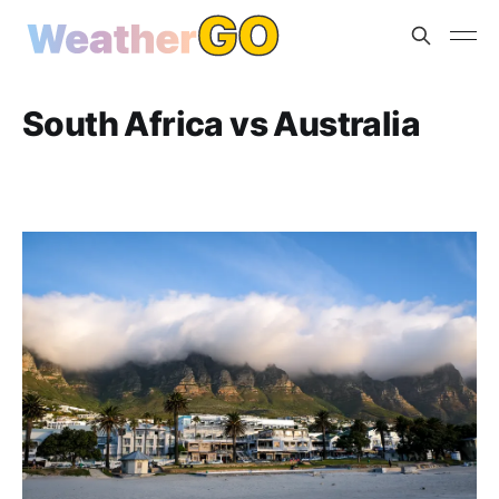
South Africa vs Australia