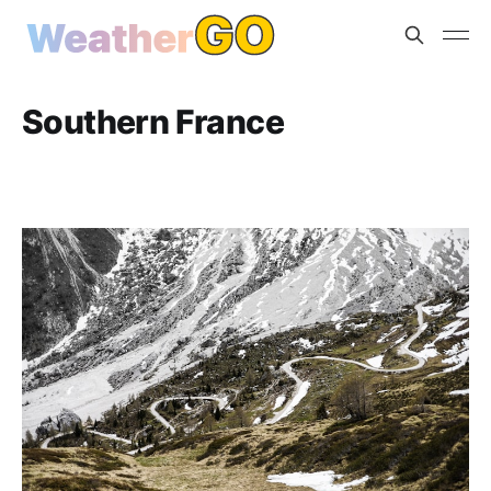
Southern France