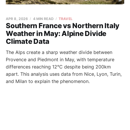
APR 8, 2026
4 MIN READ
TRAVEL
Southern France vs Northern Italy
Weather in May: Alpine Divide
Climate Data
The Alps create a sharp weather divide between
Provence and Piedmont in May, with temperature
differences reaching 12°C despite being 200km
apart. This analysis uses data from Nice, Lyon, Turin,
and Milan to explain the phenomenon.