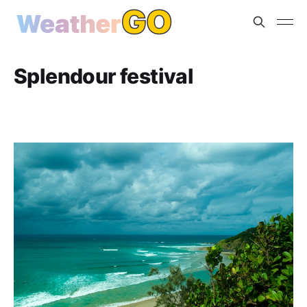
Splendour festival