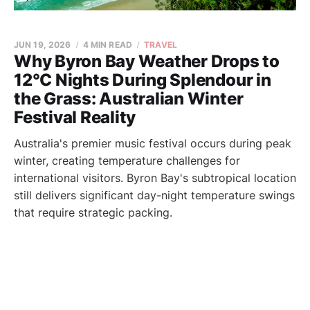
JUN 19, 2026
4 MIN READ
TRAVEL
Why Byron Bay Weather Drops to
12°C Nights During Splendour in
the Grass: Australian Winter
Festival Reality
Australia's premier music festival occurs during peak
winter, creating temperature challenges for
international visitors. Byron Bay's subtropical location
still delivers significant day-night temperature swings
that require strategic packing.