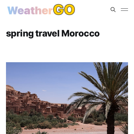
spring travel Morocco