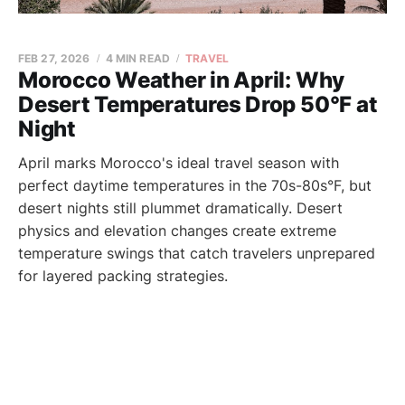
FEB 27, 2026
4 MIN READ
TRAVEL
Morocco Weather in April: Why
Desert Temperatures Drop 50°F at
Night
April marks Morocco's ideal travel season with
perfect daytime temperatures in the 70s-80s°F, but
desert nights still plummet dramatically. Desert
physics and elevation changes create extreme
temperature swings that catch travelers unprepared
for layered packing strategies.