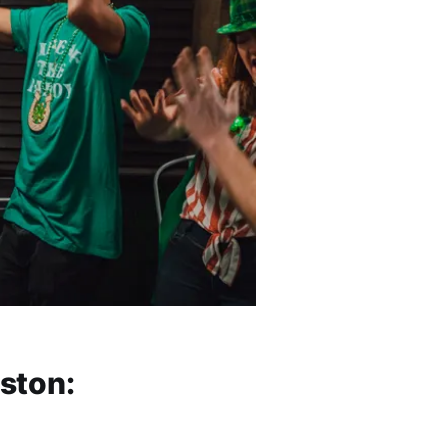
oston: