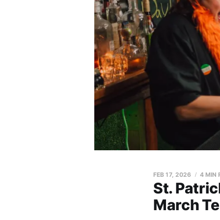
FEB 17, 2026
4 MIN
St. Patri
March Te