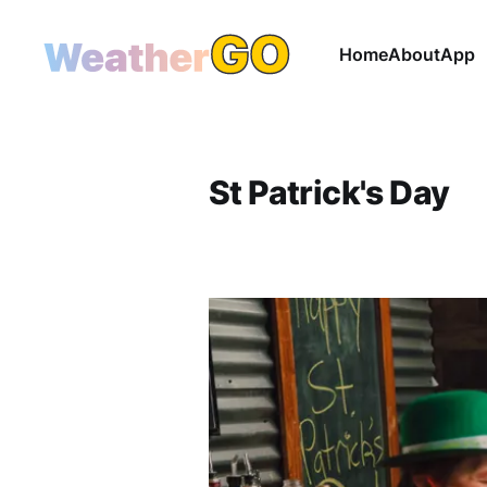
Home
About
App
St Patrick's Day