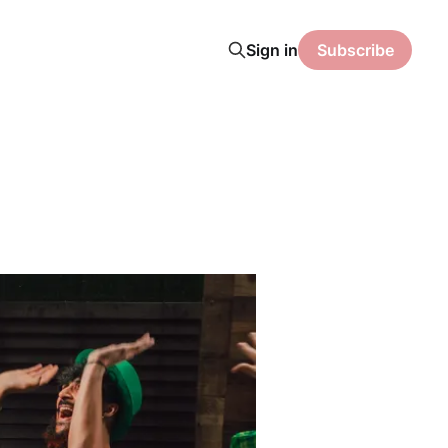
Sign in
Subscribe