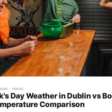
 READ
TRAVEL
ck's Day Weather in Dublin vs B
mperature Comparison