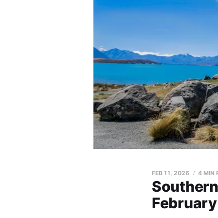
FEB 11, 2026
4 MIN
Southern
February