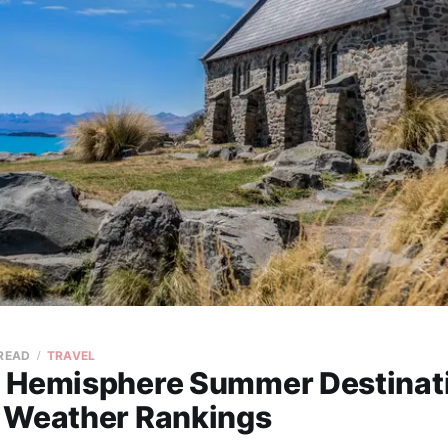
 READ
TRAVEL
 Hemisphere Summer Destinat
 Weather Rankings