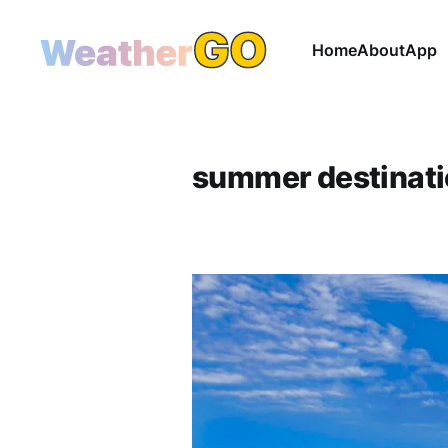
Home
About
App
summer destinat