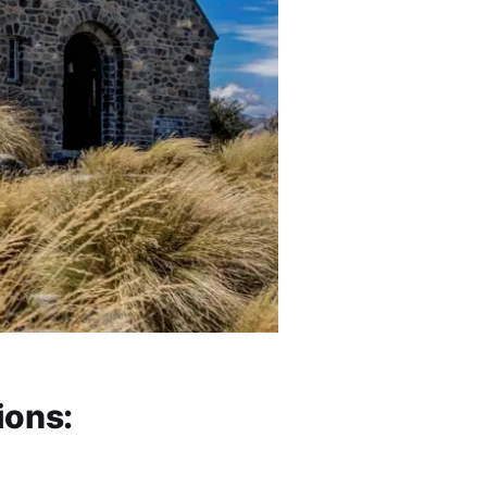
ions: