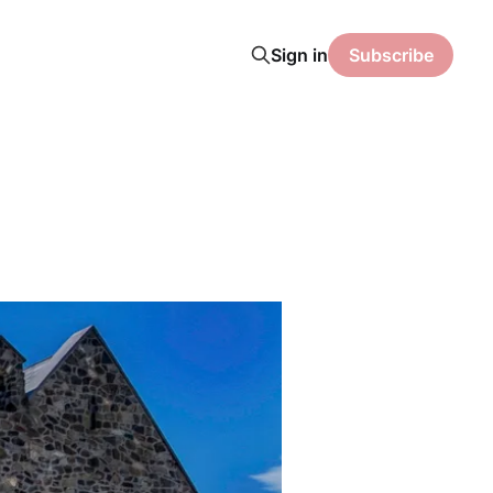
Sign in
Subscribe