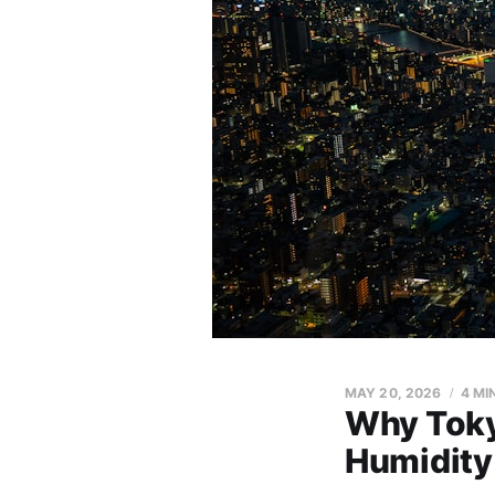
MAY 20, 2026
4 MI
Why Toky
Humidity