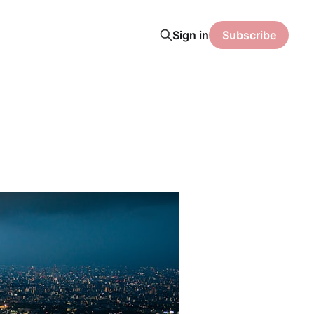
Sign in
Subscribe