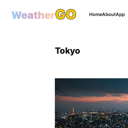
Home
About
App
Tokyo