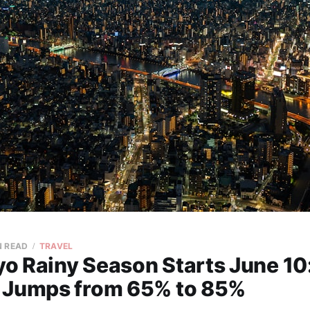
N READ
TRAVEL
o Rainy Season Starts June 10
 Jumps from 65% to 85%