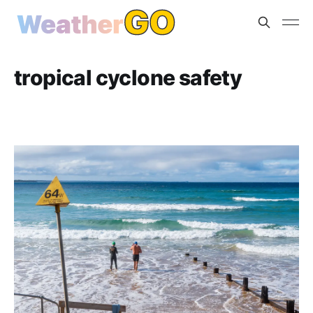
tropical cyclone safety