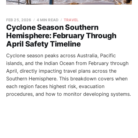
FEB 25, 2026
4 MIN READ
TRAVEL
Cyclone Season Southern
Hemisphere: February Through
April Safety Timeline
Cyclone season peaks across Australia, Pacific
islands, and the Indian Ocean from February through
April, directly impacting travel plans across the
Southern Hemisphere. This breakdown covers when
each region faces highest risk, evacuation
procedures, and how to monitor developing systems.